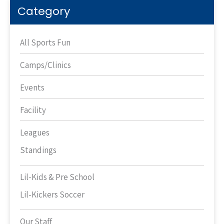
Category
All Sports Fun
Camps/Clinics
Events
Facility
Leagues
Standings
Lil-Kids & Pre School
Lil-Kickers Soccer
Our Staff