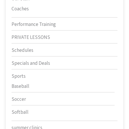
Coaches
Performance Training
PRIVATE LESSONS
Schedules
Specials and Deals
Sports
Baseball
Soccer
Softball
summer clinics