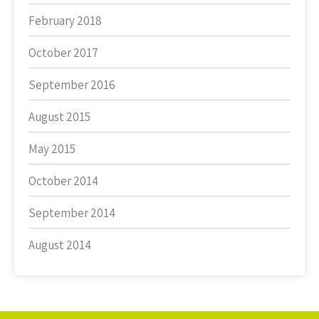
February 2018
October 2017
September 2016
August 2015
May 2015
October 2014
September 2014
August 2014