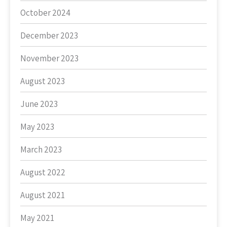
October 2024
December 2023
November 2023
August 2023
June 2023
May 2023
March 2023
August 2022
August 2021
May 2021