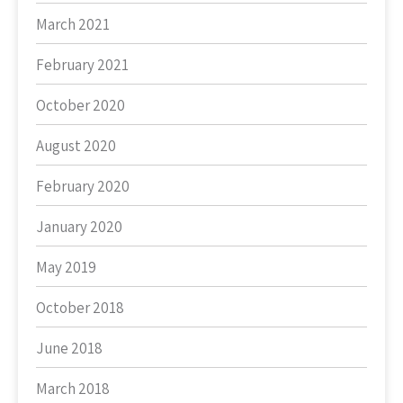
March 2021
February 2021
October 2020
August 2020
February 2020
January 2020
May 2019
October 2018
June 2018
March 2018