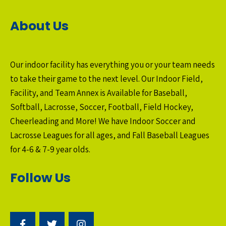
About Us
Our indoor facility has everything you or your team needs
to take their game to the next level. Our Indoor Field,
Facility, and Team Annex is Available for Baseball,
Softball, Lacrosse, Soccer, Football, Field Hockey,
Cheerleading and More! We have Indoor Soccer and
Lacrosse Leagues for all ages, and Fall Baseball Leagues
for 4-6 & 7-9 year olds.
Follow Us