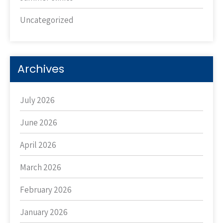
Uncategorized
Archives
July 2026
June 2026
April 2026
March 2026
February 2026
January 2026