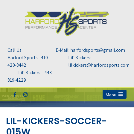
Call Us
E-Mail: harfordsports@gmail.com
Harford Sports - 410
Lil’ Kickers:
420-8442
lilkickers@harfordsports.com
Lil’ Kickers – 443
819-4229
Menu
Open
the
main
menu
LIL-KICKERS-SOCCER-
015W