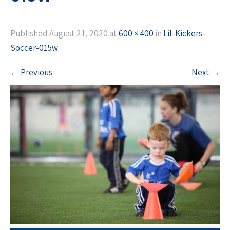
Published
August 21, 2020
at
600 × 400
in
Lil-Kickers-
Soccer-015w
←
Previous
Next
→