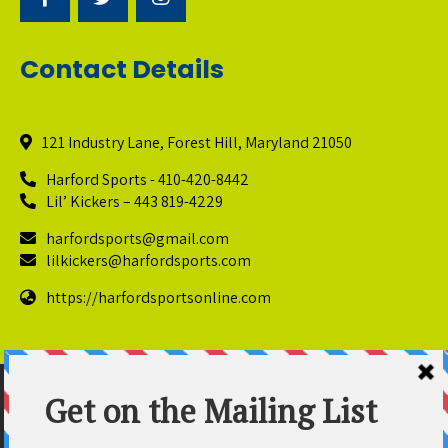
Contact Details
121 Industry Lane, Forest Hill, Maryland 21050
Harford Sports - 410-420-8442
Lil’ Kickers – 443 819-4229
harfordsports@gmail.com
lilkickers@harfordsports.com
https://harfordsportsonline.com
© Copyright 2025 Harford Sports Performance Center. All
Rights Reserved