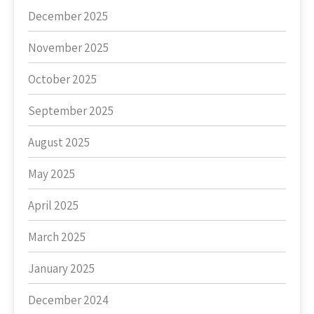
December 2025
November 2025
October 2025
September 2025
August 2025
May 2025
April 2025
March 2025
January 2025
December 2024