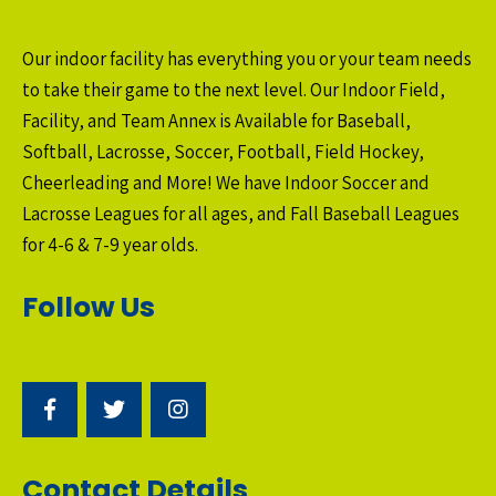
Our indoor facility has everything you or your team needs
to take their game to the next level. Our Indoor Field,
Facility, and Team Annex is Available for Baseball,
Softball, Lacrosse, Soccer, Football, Field Hockey,
Cheerleading and More! We have Indoor Soccer and
Lacrosse Leagues for all ages, and Fall Baseball Leagues
for 4-6 & 7-9 year olds.
Follow Us
Contact Details