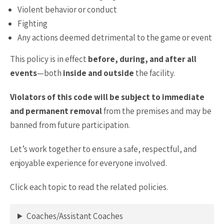
Violent behavior or conduct
Fighting
Any actions deemed detrimental to the game or event
This policy is in effect
before, during, and after all
events
—both
inside and outside
the facility.
Violators of this code will be subject to immediate
and permanent removal
from the premises and may be
banned from future participation.
Let’s work together to ensure a safe, respectful, and
enjoyable experience for everyone involved.
Click each topic to read the related policies.
Coaches/Assistant Coaches