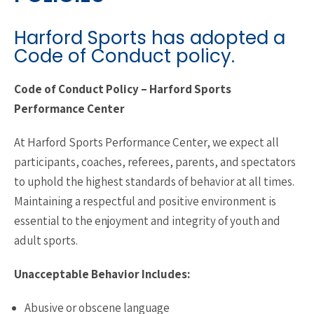
Harford Sports has adopted a
Code of Conduct policy.
Code of Conduct Policy – Harford Sports
Performance Center
At Harford Sports Performance Center, we expect all
participants, coaches, referees, parents, and spectators
to uphold the highest standards of behavior at all times.
Maintaining a respectful and positive environment is
essential to the enjoyment and integrity of youth and
adult sports.
Unacceptable Behavior Includes:
Abusive or obscene language