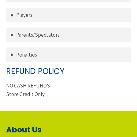
Players
Parents/Spectators
Penalties
REFUND POLICY
NO CASH REFUNDS
Store Credit Only
About Us