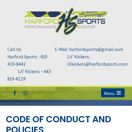
Call Us
E-Mail: harfordsports@gmail.com
Harford Sports - 410
Lil’ Kickers:
420-8442
lilkickers@harfordsports.com
Lil’ Kickers – 443
819-4229
Menu
Open
the
main
menu
CODE OF CONDUCT AND
POLICIES