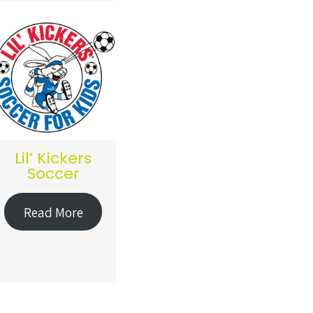
Lil’ Kickers
Soccer
Read More