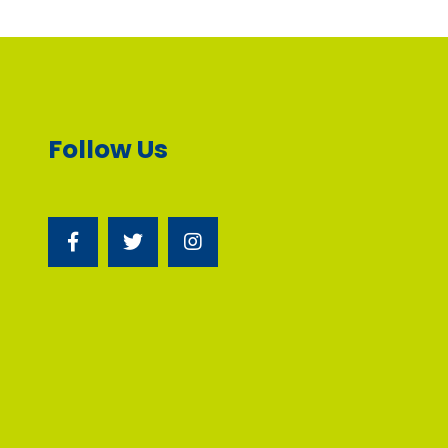
Follow Us