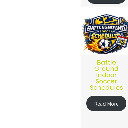
Battle
Ground
Indoor
Soccer
Schedules
Read More