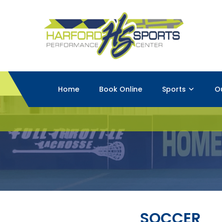
Home
Book Online
Sports
O
SOCCER