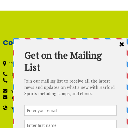
Contact Details
121 Industry Lane, Forest Hill, Maryland 21050
Harford Sports - 410-420-8442
Lil’ Kickers – 443 819-4229
harfordsports@gmail.com
lilkickers@harfordsports.com
https://harfordsportsonline.com