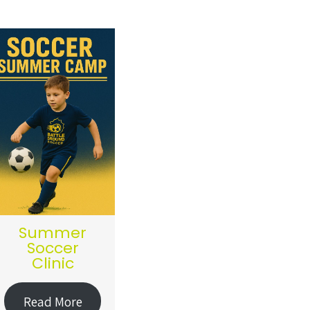
Summer
Soccer
Clinic
Read More