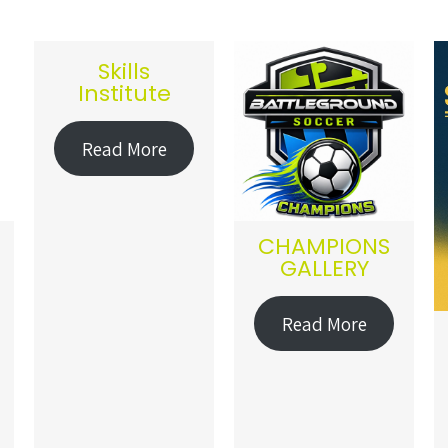
Skills
Institute
Read More
CHAMPIONS
GALLERY
Read More