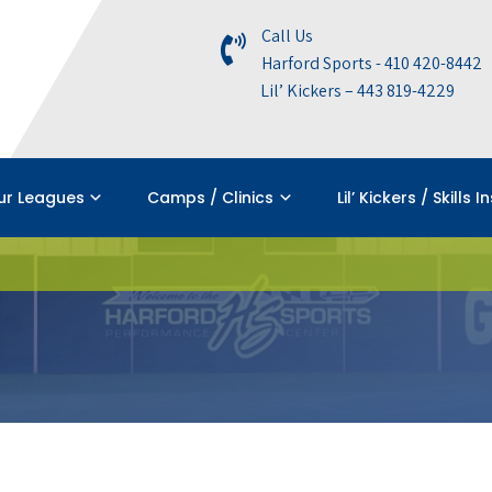
Call Us
Harford Sports - 410 420-8442
Lil’ Kickers – 443 819-4229
ur Leagues
Camps / Clinics
Lil’ Kickers / Skills I