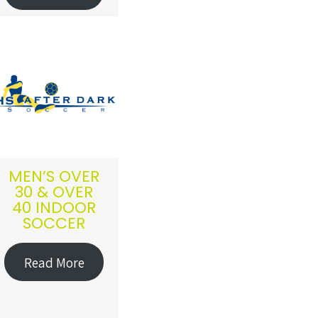
MEN’S OVER
30 & OVER
40 INDOOR
SOCCER
Read More