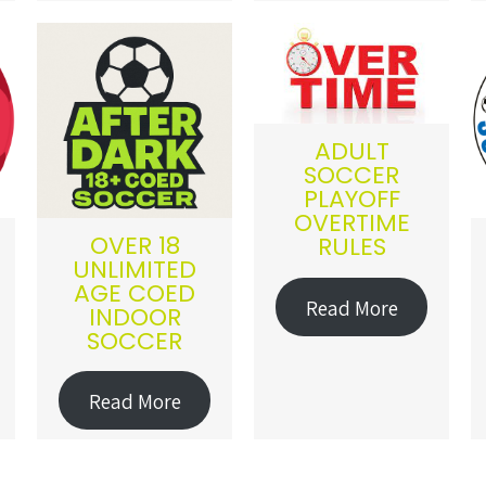
ADULT
SOCCER
PLAYOFF
OVERTIME
OVER 18
RULES
UNLIMITED
AGE COED
Read More
INDOOR
SOCCER
Read More