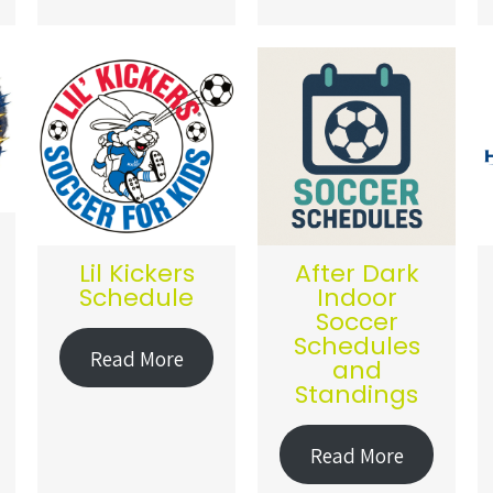
Lil Kickers
After Dark
Schedule
Indoor
Soccer
Schedules
Read More
and
Standings
Read More