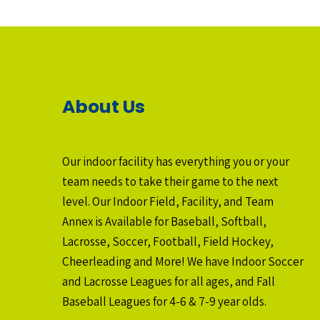
About Us
Our indoor facility has everything you or your
team needs to take their game to the next
level. Our Indoor Field, Facility, and Team
Annex is Available for Baseball, Softball,
Lacrosse, Soccer, Football, Field Hockey,
Cheerleading and More! We have Indoor Soccer
and Lacrosse Leagues for all ages, and Fall
Baseball Leagues for 4-6 & 7-9 year olds.