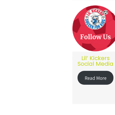
Lil’ Kickers
Social Media
Read More