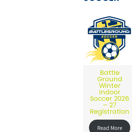
Battle
Ground
Winter
Indoor
Soccer 2026
– 27
Registration
Read More