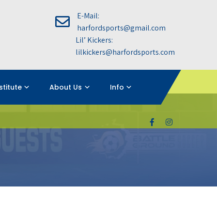
E-Mail:
harfordsports@gmail.com
Lil’ Kickers:
lilkickers@harfordsports.com
nstitute
About Us
Info