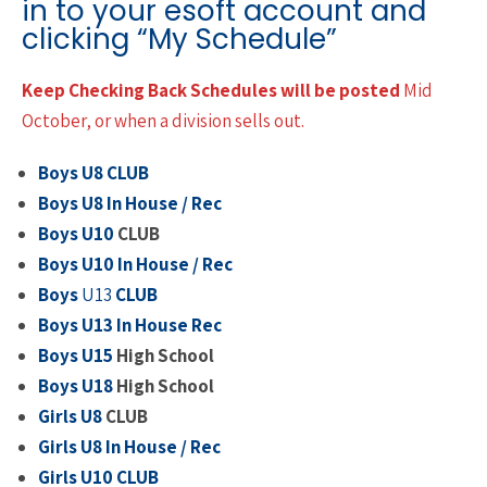
in to your esoft account and
clicking “My Schedule”
Keep Checking Back Schedules will be posted
Mid
October, or when a division sells out.
Boys U8 CLUB
Boys U8 In House / Rec
Boys U10
CLUB
Boys U10 In House / Rec
Boys
U13
CLUB
Boys U13 In House Rec
Boys U15
High School
Boys U18
High School
Girls U8
CLUB
Girls U8 In House / Rec
Girls U10
CLUB