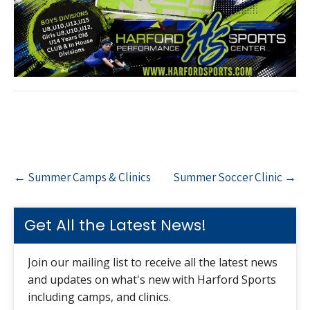
Post
←
Summer Camps & Clinics
Summer Soccer Clinic
→
navigation
Get All the Latest News!