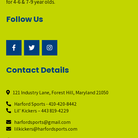
for 4-6 & 7-9 year olds.
Follow Us
Contact Details
121 Industry Lane, Forest Hill, Maryland 21050
Harford Sports - 410-420-8442
Lil’ Kickers – 443 819-4229
harfordsports@gmail.com
lilkickers@harfordsports.com