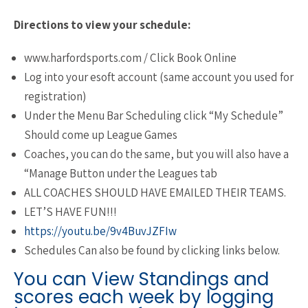
Directions to view your schedule:
www.harfordsports.com / Click Book Online
Log into your esoft account (same account you used for
registration)
Under the Menu Bar Scheduling click “My Schedule”
Should come up League Games
Coaches, you can do the same, but you will also have a
“Manage Button under the Leagues tab
ALL COACHES SHOULD HAVE EMAILED THEIR TEAMS.
LET’S HAVE FUN!!!
https://youtu.be/9v4BuvJZFIw
Schedules Can also be found by clicking links below.
You can View Standings and
scores each week by logging