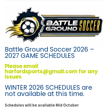
Battle Ground Soccer 2026 –
2027 GAME SCHEDULES
Please email
harfordsports@gmail.com for any
issues
.
WINTER 2026 SCHEDULES are
not available at this time.
Schedules will be available Mid October