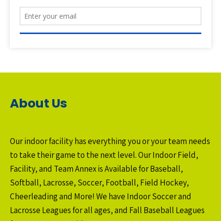
About Us
Our indoor facility has everything you or your team needs
to take their game to the next level. Our Indoor Field,
Facility, and Team Annex is Available for Baseball,
Softball, Lacrosse, Soccer, Football, Field Hockey,
Cheerleading and More! We have Indoor Soccer and
Lacrosse Leagues for all ages, and Fall Baseball Leagues