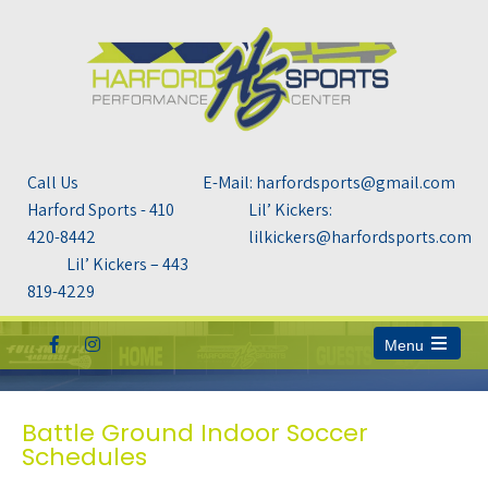
Call Us
E-Mail: harfordsports@gmail.com
Harford Sports - 410
Lil’ Kickers:
420-8442
lilkickers@harfordsports.com
Lil’ Kickers – 443
819-4229
Menu
Open
the
main
menu
Battle Ground Indoor Soccer
Schedules