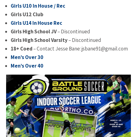
Girls U10 In House / Rec
Girls
U12 Club
Girls U14 In House Rec
Girls High School JV
– Discontinued
Girls High School Varsity
– Discontinued
18+ Coed
– Contact Jesse Bane: jsbane91@gmail.com
Men’s Over 30
Men’s Over 40