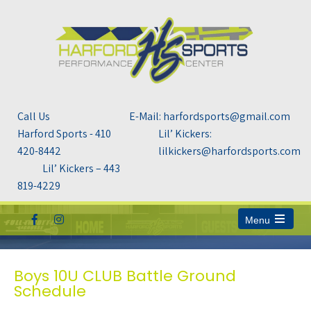
Call Us
E-Mail: harfordsports@gmail.com
Harford Sports - 410
Lil’ Kickers:
420-8442
lilkickers@harfordsports.com
Lil’ Kickers – 443
819-4229
Menu
Open
the
main
menu
Boys 10U CLUB Battle Ground
Schedule