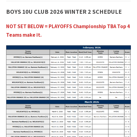
BOYS 10U CLUB 2026 WINTER 2 SCHEDULE
NOT SET BELOW = PLAYOFFS Championship TBA Top 4
Teams make it.