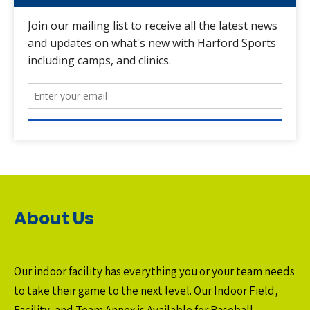
About Us
Our indoor facility has everything you or your team needs
to take their game to the next level. Our Indoor Field,
Facility, and Team Annex is Available for Baseball,