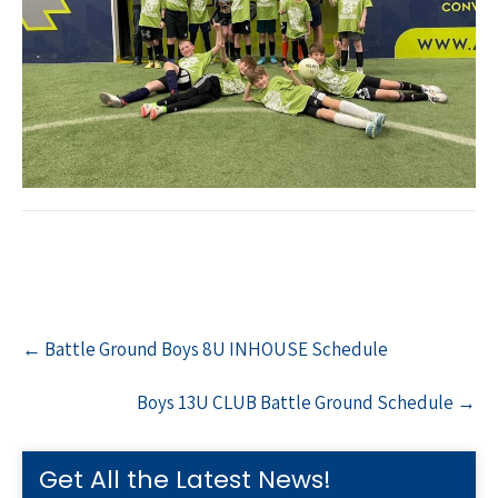
Post
←
Battle Ground Boys 8U INHOUSE Schedule
navigation
Boys 13U CLUB Battle Ground Schedule
→
Get All the Latest News!