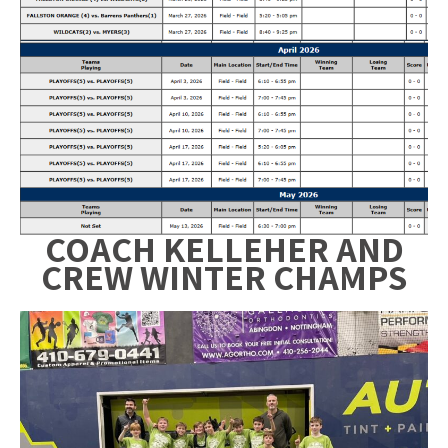
COACH KELLEHER AND
CREW
WINTER CHAMPS