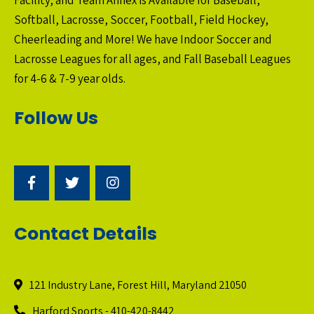
Softball, Lacrosse, Soccer, Football, Field Hockey,
Cheerleading and More! We have Indoor Soccer and
Lacrosse Leagues for all ages, and Fall Baseball Leagues
for 4-6 & 7-9 year olds.
Follow Us
Contact Details
121 Industry Lane, Forest Hill, Maryland 21050
Harford Sports - 410-420-8442