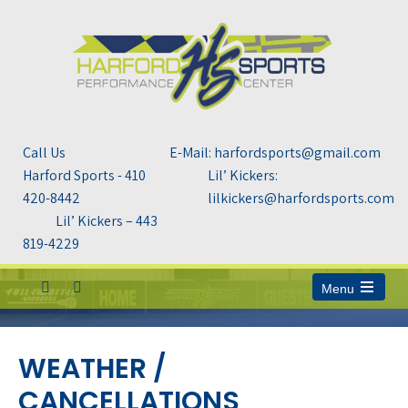
Call Us
E-Mail: harfordsports@gmail.com
Harford Sports - 410
Lil’ Kickers:
420-8442
lilkickers@harfordsports.com
Lil’ Kickers – 443
819-4229
Menu
Open
the
main
menu
WEATHER /
CANCELLATIONS