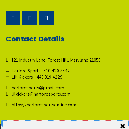
Contact Details
121 Industry Lane, Forest Hill, Maryland 21050
Harford Sports - 410-420-8442
Lil’ Kickers – 443 819-4229
harfordsports@gmail.com
lilkickers@harfordsports.com
https://harfordsportsonline.com