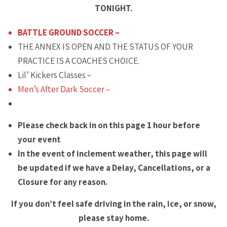
TONIGHT.
BATTLE GROUND SOCCER –
THE ANNEX IS OPEN AND THE STATUS OF YOUR
PRACTICE IS A COACHES CHOICE.
Lil’ Kickers Classes –
Men’s After Dark Soccer –
Please check back in on this page 1 hour before
your event
In the event of inclement weather, this page will
be updated if we have a Delay, Cancellations, or a
Closure for any reason.
If you don’t feel safe driving in the rain, ice, or snow,
please stay home.