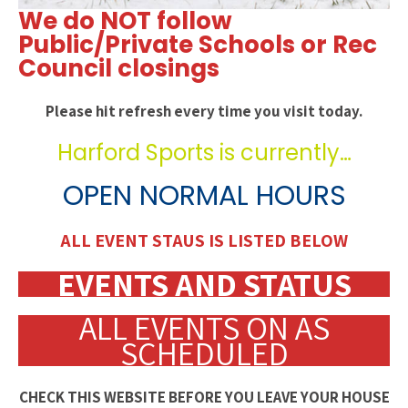
We do NOT follow
Public/Private Schools or Rec
Council closings
Please hit refresh every time you visit today.
Harford Sports is currently…
OPEN NORMAL HOURS
ALL EVENT STAUS IS LISTED BELOW
EVENTS AND STATUS
ALL EVENTS ON AS
SCHEDULED
CHECK THIS WEBSITE BEFORE YOU LEAVE YOUR HOUSE