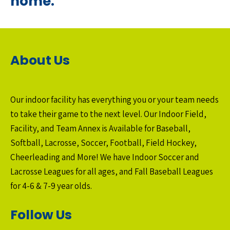
home.
About Us
Our indoor facility has everything you or your team needs
to take their game to the next level. Our Indoor Field,
Facility, and Team Annex is Available for Baseball,
Softball, Lacrosse, Soccer, Football, Field Hockey,
Cheerleading and More! We have Indoor Soccer and
Lacrosse Leagues for all ages, and Fall Baseball Leagues
for 4-6 & 7-9 year olds.
Follow Us