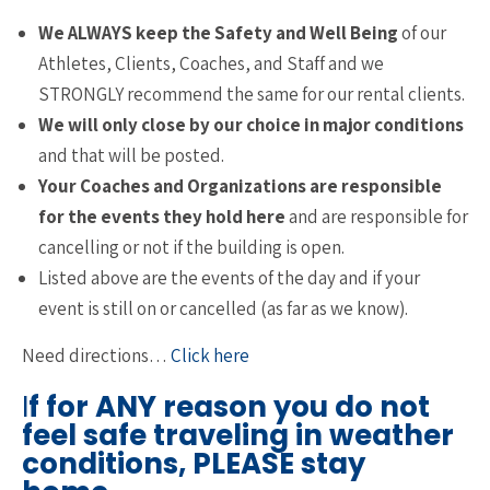
We ALWAYS keep the Safety and Well Being
of our
Athletes, Clients, Coaches, and Staff and we
STRONGLY recommend the same for our rental clients.
We will only close by our choice in major conditions
and that will be posted.
Your Coaches and Organizations are responsible
for the events they hold here
and are responsible for
cancelling or not if the building is open.
Listed above are the events of the day and if your
event is still on or cancelled (as far as we know).
Need directions…
Click here
I
f for ANY reason you do not
feel safe traveling in weather
conditions, PLEASE stay