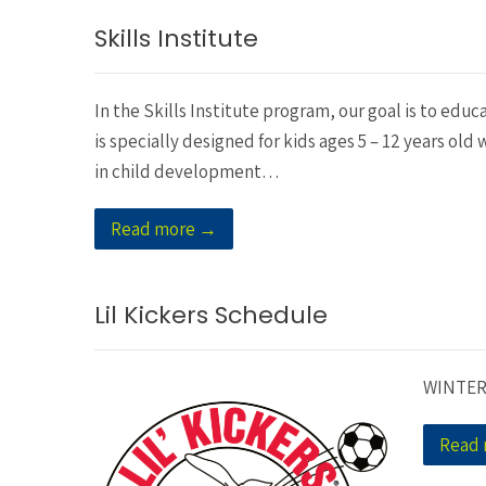
Skills Institute
In the Skills Institute program, our goal is to educ
is specially designed for kids ages 5 – 12 years ol
in child development…
Read more →
Lil Kickers Schedule
WINTER
Read