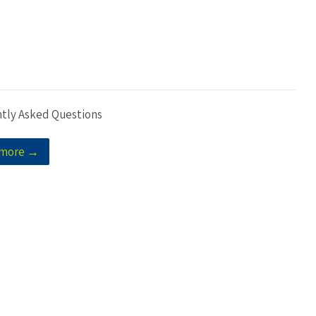
tly Asked Questions
 more →