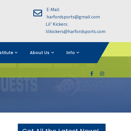
E-Mail:
harfordsports@gmail.com
Lil’ Kickers:
lilkickers@harfordsports.com
nstitute
About Us
Info