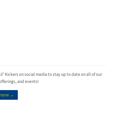
il’ Kickers on social media to stay up to date on all of our
fferings, and events!
 more →