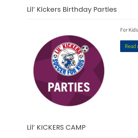
Lil’ Kickers Birthday Parties
For Kids
Read
Lil’ KICKERS CAMP