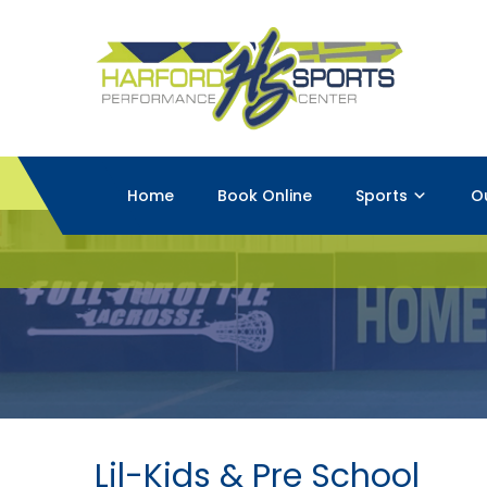
Home
Book Online
Sports
O
Lil-Kids & Pre School