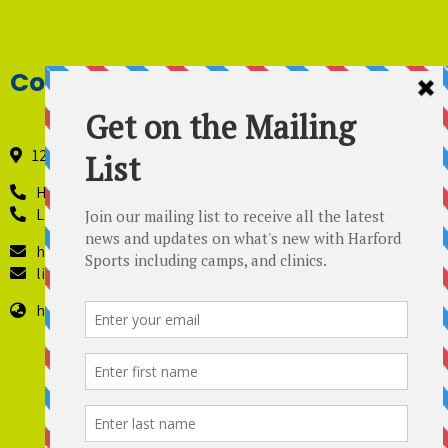
Contact Details
121 Industry Lane, Forest Hill, Maryland 21050
Harford Sports - 410-420-8442
Lil’ Kickers – 443 819-4229
harfordsports@gmail.com
lilkickers@harfordsports.com
https://harfordsportsonline.com