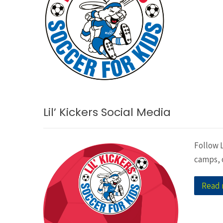
Lil’ Kickers Social Media
Follow L
camps, o
Read