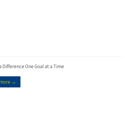
a Difference One Goal at a Time
 more →