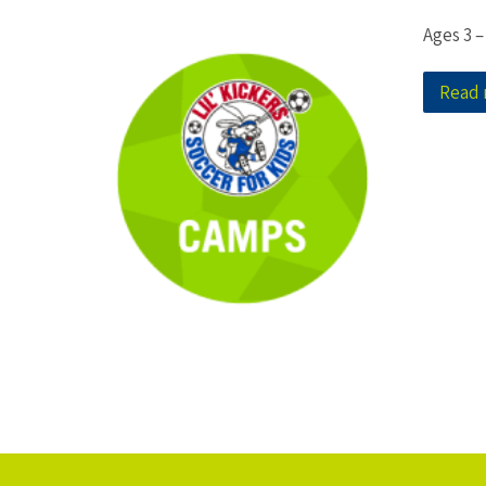
Ages 3 –
Read