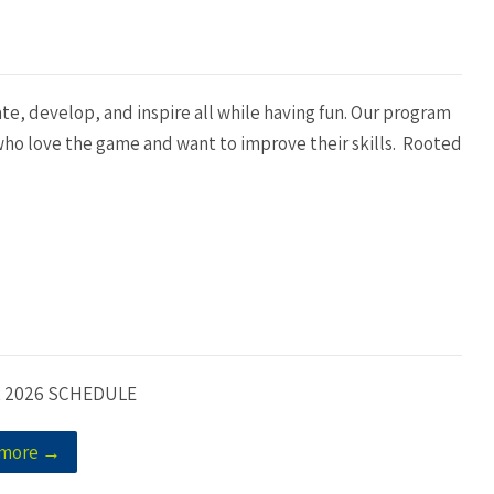
ate, develop, and inspire all while having fun. Our program
d who love the game and want to improve their skills. Rooted
 2026 SCHEDULE
 more →