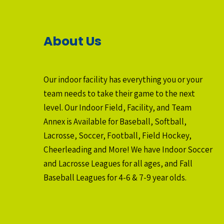
About Us
Our indoor facility has everything you or your
team needs to take their game to the next
level. Our Indoor Field, Facility, and Team
Annex is Available for Baseball, Softball,
Lacrosse, Soccer, Football, Field Hockey,
Cheerleading and More! We have Indoor Soccer
and Lacrosse Leagues for all ages, and Fall
Baseball Leagues for 4-6 & 7-9 year olds.