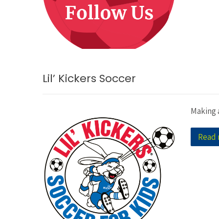
Lil’ Kickers Soccer
Making 
Read