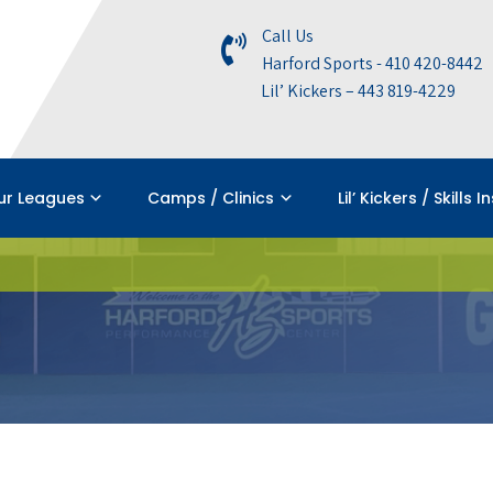
Call Us
Harford Sports - 410 420-8442
Lil’ Kickers – 443 819-4229
ur Leagues
Camps / Clinics
Lil’ Kickers / Skills I