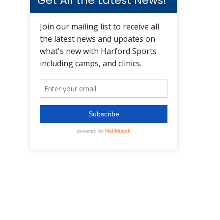
Get All the Latest News!