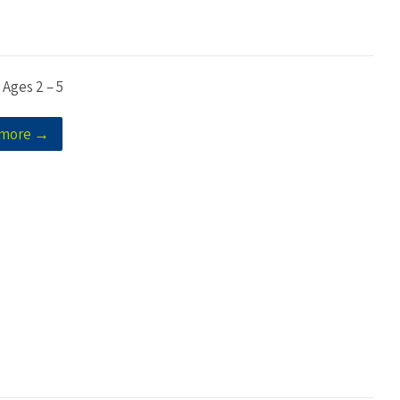
 Ages 2 – 5
 more →