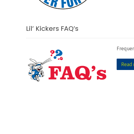
Lil’ Kickers FAQ’s
Frequen
Read