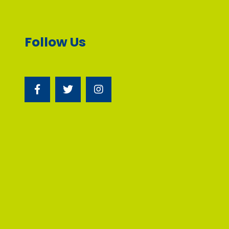
Follow Us