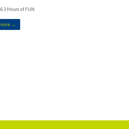
 6 3 Hours of FUN
 more →