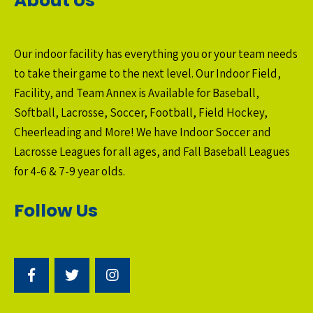
About Us
Our indoor facility has everything you or your team needs
to take their game to the next level. Our Indoor Field,
Facility, and Team Annex is Available for Baseball,
Softball, Lacrosse, Soccer, Football, Field Hockey,
Cheerleading and More! We have Indoor Soccer and
Lacrosse Leagues for all ages, and Fall Baseball Leagues
for 4-6 & 7-9 year olds.
Follow Us