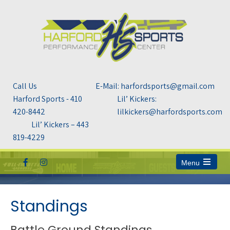
Call Us
E-Mail: harfordsports@gmail.com
Harford Sports - 410
Lil’ Kickers:
420-8442
lilkickers@harfordsports.com
Lil’ Kickers – 443
819-4229
Menu
Open
the
main
menu
Standings
Battle Ground Standings