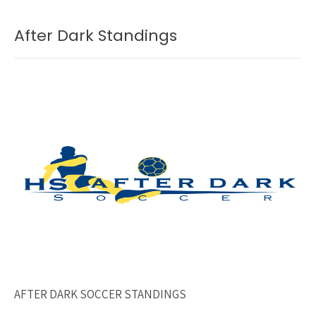
After Dark Standings
AFTER DARK SOCCER STANDINGS