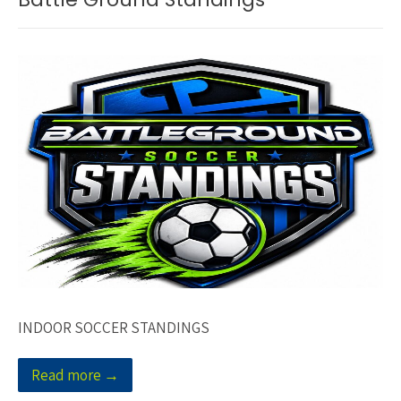
INDOOR SOCCER STANDINGS
Read more →