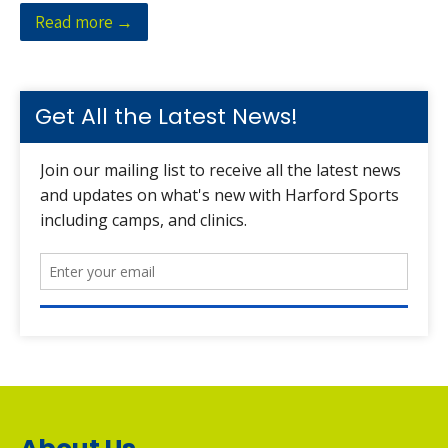
Read more →
Get All the Latest News!