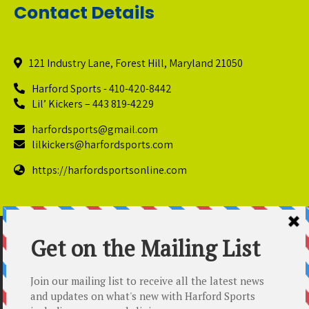
Contact Details
121 Industry Lane, Forest Hill, Maryland 21050
Harford Sports - 410-420-8442
Lil’ Kickers – 443 819-4229
harfordsports@gmail.com
lilkickers@harfordsports.com
https://harfordsportsonline.com
© Copyright 2025 Harford Sports Performance Center. All
Rights Reserved