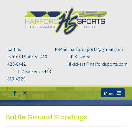
Call Us
E-Mail: harfordsports@gmail.com
Harford Sports - 410
Lil’ Kickers:
420-8442
lilkickers@harfordsports.com
Lil’ Kickers – 443
819-4229
Menu
Open
the
main
menu
Battle Ground Standings