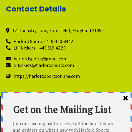
Contact Details
121 Industry Lane, Forest Hill, Maryland 21050
Harford Sports - 410-420-8442
Lil’ Kickers – 443 819-4229
harfordsports@gmail.com
lilkickers@harfordsports.com
https://harfordsportsonline.com
© Copyright 2025 Harford Sports Performance Center. All
Rights Reserved