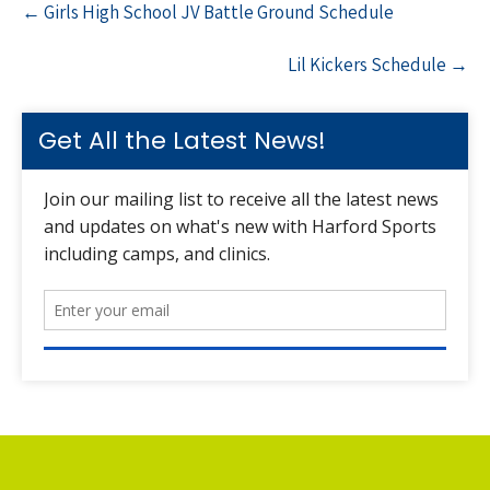
←
Girls High School JV Battle Ground Schedule
navigation
Lil Kickers Schedule
→
Get All the Latest News!