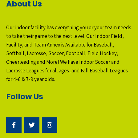
About Us
Our indoor facility has everything you or your team needs
to take their game to the next level. Our Indoor Field,
Facility, and Team Annex is Available for Baseball,
Softball, Lacrosse, Soccer, Football, Field Hockey,
Cheerleading and More! We have Indoor Soccer and
Lacrosse Leagues for all ages, and Fall Baseball Leagues
for 4-6 & 7-9 year olds.
Follow Us