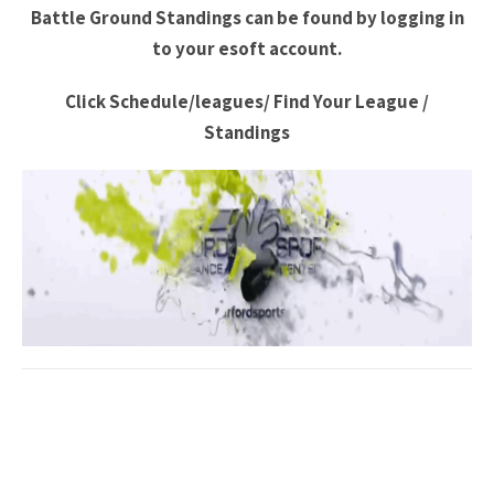
Battle Ground Standings can be found by logging in
to your esoft account.
Click Schedule/leagues/ Find Your League /
Standings
Post