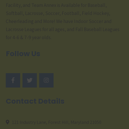
Facility, and Team Annex is Available for Baseball,
Softball, Lacrosse, Soccer, Football, Field Hockey,
Cheerleading and More! We have Indoor Soccer and
Lacrosse Leagues for all ages, and Fall Baseball Leagues
for 4-6 & 7-9 year olds.
Follow Us
Contact Details
121 Industry Lane, Forest Hill, Maryland 21050