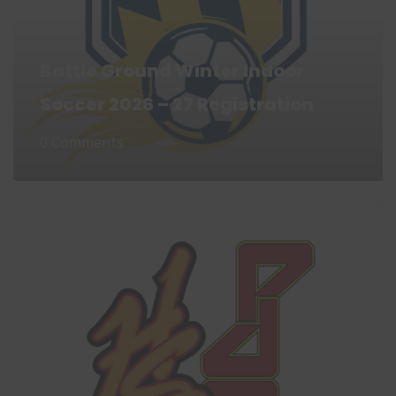
Battle Ground Winter Indoor
Soccer 2026 – 27 Registration
0 Comments