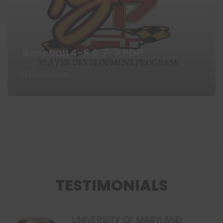
Baseball 4-6 & 7-9 PDP
0 Comments
TESTIMONIALS
UNIVERSITY OF MARYLAND