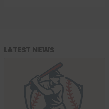
LATEST NEWS