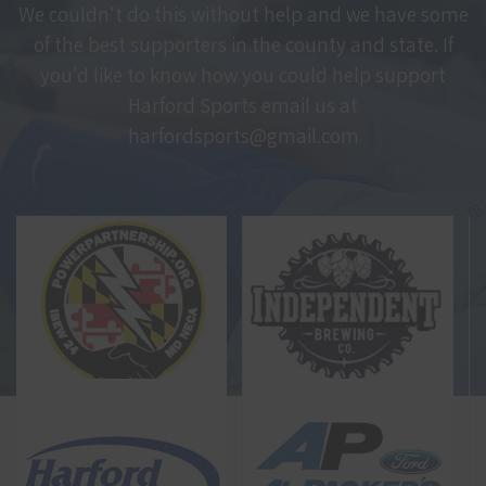
We couldn't do this without help and we have some
of the best supporters in the county and state. If
you'd like to know how you could help support
Harford Sports email us at
harfordsports@gmail.com