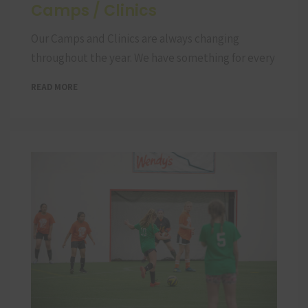
Camps / Clinics
Our Camps and Clinics are always changing
throughout the year. We have something for every
READ MORE