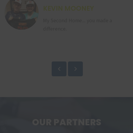
KEVIN MOONEY
My Second Home... you made a
difference.
OUR PARTNERS