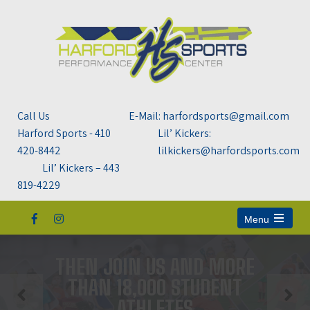
Call Us
E-Mail: harfordsports@gmail.com
Harford Sports - 410
Lil’ Kickers:
420-8442
lilkickers@harfordsports.com
Lil’ Kickers – 443
819-4229
Menu
Open
the
main
THEN JOIN US AND MORE
menu
THAN 18,000 STUDENT
ATHLETES