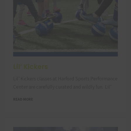
Lil’ Kickers
Lil’ Kickers classes at Harford Sports Performance
Center are carefully curated and wildly fun. Lil’
READ MORE