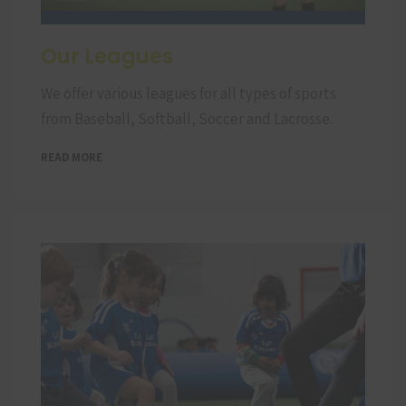
Our Leagues
We offer various leagues for all types of sports
from Baseball, Softball, Soccer and Lacrosse.
READ MORE