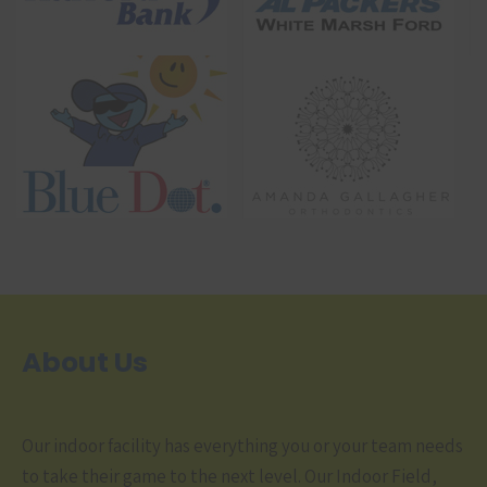
About Us
Our indoor facility has everything you or your team needs
to take their game to the next level. Our Indoor Field,