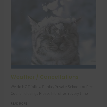
Weather / Cancellations
We do NOT follow Public/Private Schools or Rec
Council closings Please hit refresh every time
READ MORE