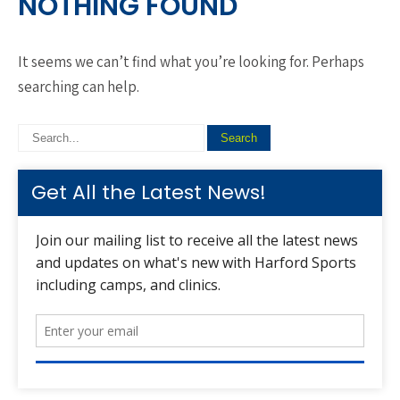
NOTHING FOUND
It seems we can’t find what you’re looking for. Perhaps
searching can help.
Get All the Latest News!