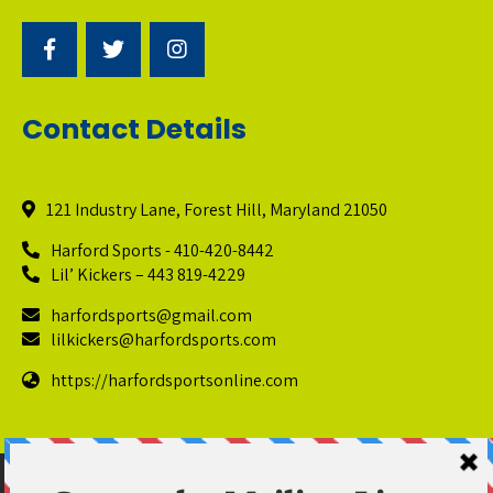
Contact Details
121 Industry Lane, Forest Hill, Maryland 21050
Harford Sports - 410-420-8442
Lil’ Kickers – 443 819-4229
harfordsports@gmail.com
lilkickers@harfordsports.com
https://harfordsportsonline.com