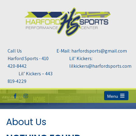
Call Us
E-Mail: harfordsports@gmail.com
Harford Sports - 410
Lil’ Kickers:
420-8442
lilkickers@harfordsports.com
Lil’ Kickers – 443
819-4229
Menu
Open
the
main
menu
About Us