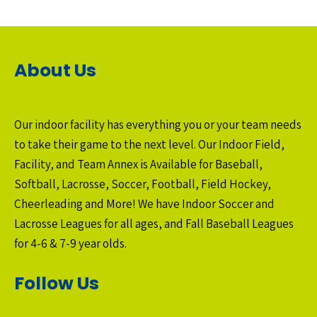
About Us
Our indoor facility has everything you or your team needs
to take their game to the next level. Our Indoor Field,
Facility, and Team Annex is Available for Baseball,
Softball, Lacrosse, Soccer, Football, Field Hockey,
Cheerleading and More! We have Indoor Soccer and
Lacrosse Leagues for all ages, and Fall Baseball Leagues
for 4-6 & 7-9 year olds.
Follow Us