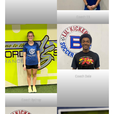
Coach EK
Coach Dale
Coach Sydney