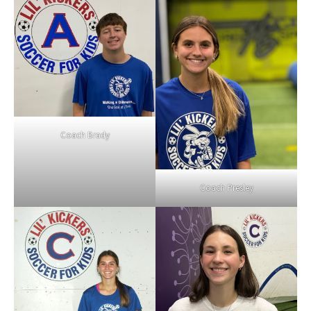
Coach Brady
Coach Presley