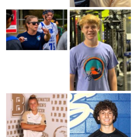
Lindsay Melvin / Girls
Lacrosse
Owen King – Front Desk
and Events
Jace – front Desk
Coach Katherine – Soccer