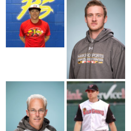
Coach JJ
Corey Taylor – Pitching
Instructor
Coach Billy
Softball Coach Scott