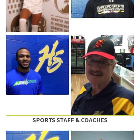
DaShawn Simon – Event
Staff
Neal ” The Hammer”
Businsky
SPORTS STAFF & COACHES