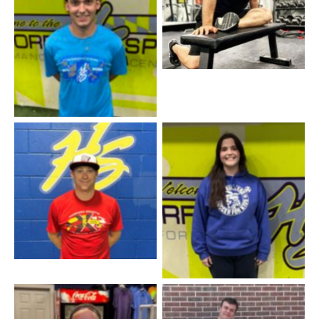
Coach Chris – Manager
Coach JJ – Baseball
Coach Allison – Staff