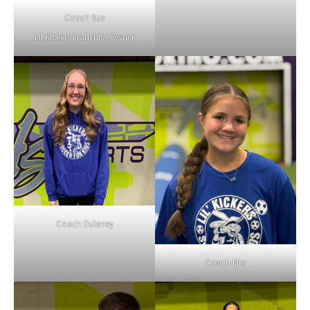
Coach Sue
Lil Kickers Franchise Owner
Coach Dulaney
Coach Mia