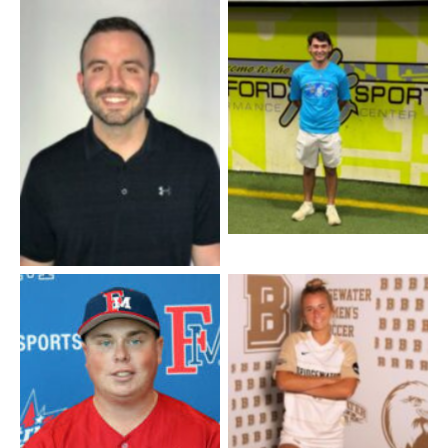
Coach Chris
Coach Troy Trainer
Coach Katherine – Soccer
Coach Cory