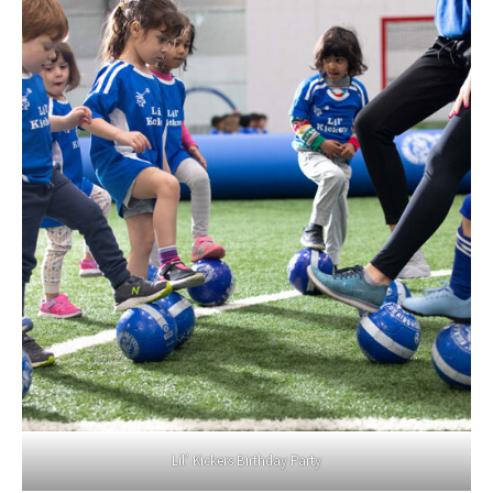
Lil’ Kickers Birthday Party