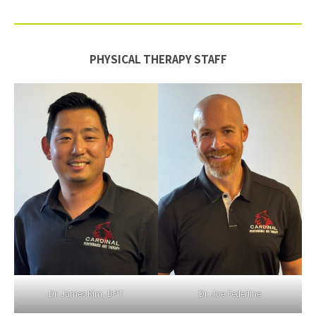
PHYSICAL THERAPY STAFF
Dr. James Kim, DPT
Dr. Joe Federline