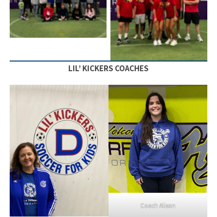
Staff
Staff
LIL’ KICKERS COACHES
Coach Alison