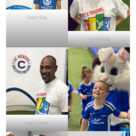
Coach Riley
Coach Ashley
Coach Carson