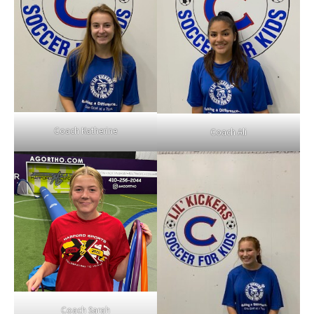
Coach Katherine
Coach Ali
Coach Sarah