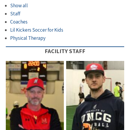
Show all
Staff
Coaches
Lil Kickers Soccer for Kids
Physical Therapy
FACILITY STAFF
Coach Corey – General
Manager
Coach Danny Taylor