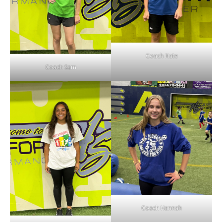
Coach Nate
Coach Sam
Coach Hannah