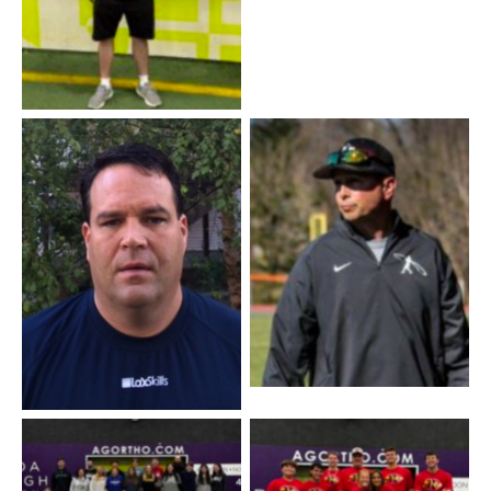
Coach Mike
Coach Scott