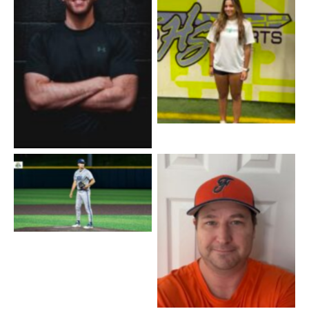
Coach Ali
Coach Joey
Coach Ben
Coach Ryan