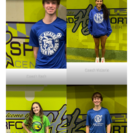
Coach Victoria
Coach Zach