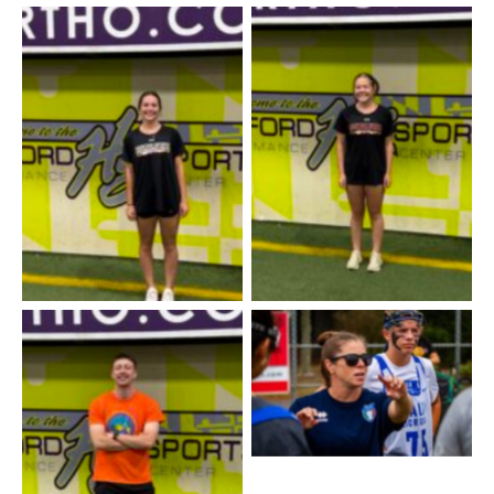
Coach Caroline
Coach Sara
Lindsay Melvin / Girls
Lacrosse
Coach Brady