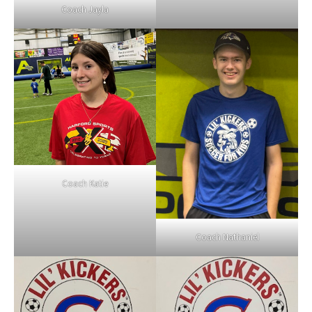
Coach Jayla
Coach Katie
Coach Nathaniel