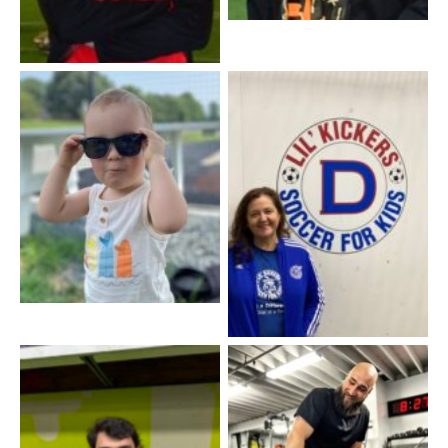
Trea Taylor – CEO 2045
Coach Sue – Lil’ Kickers
Coach Tyler