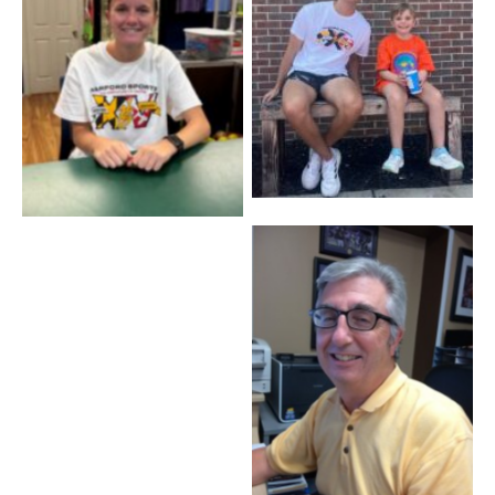
Coach Ben – Baseball
Maddi – Front Desk
Cory Poulson – Staff
Tim Bataglia – C.F.O.