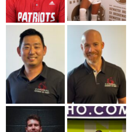
Dr. James Kim
Dr. Joe Federline