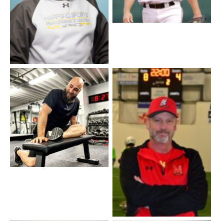
Coach Tyler
Coach Danny Taylor