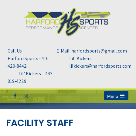
Call Us
E-Mail: harfordsports@gmail.com
Harford Sports - 410
Lil’ Kickers:
420-8442
lilkickers@harfordsports.com
Lil’ Kickers – 443
819-4229
Menu
Open
the
main
menu
FACILITY STAFF