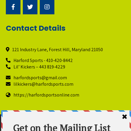
Contact Details
121 Industry Lane, Forest Hill, Maryland 21050
Harford Sports - 410-420-8442
Lil’ Kickers – 443 819-4229
harfordsports@gmail.com
lilkickers@harfordsports.com
https://harfordsportsonline.com
© Copyright 2025 Harford Sports Performance Center. All