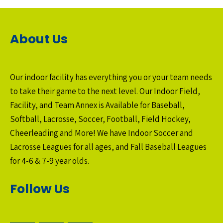
About Us
Our indoor facility has everything you or your team needs
to take their game to the next level. Our Indoor Field,
Facility, and Team Annex is Available for Baseball,
Softball, Lacrosse, Soccer, Football, Field Hockey,
Cheerleading and More! We have Indoor Soccer and
Lacrosse Leagues for all ages, and Fall Baseball Leagues
for 4-6 & 7-9 year olds.
Follow Us