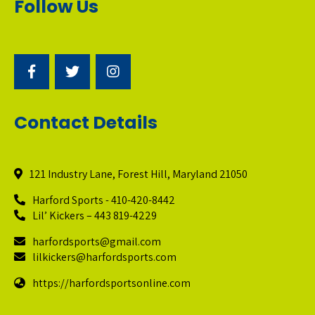
Follow Us
Contact Details
121 Industry Lane, Forest Hill, Maryland 21050
Harford Sports - 410-420-8442
Lil’ Kickers – 443 819-4229
harfordsports@gmail.com
lilkickers@harfordsports.com
https://harfordsportsonline.com