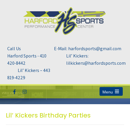
Call Us
E-Mail: harfordsports@gmail.com
Harford Sports - 410
Lil’ Kickers:
420-8442
lilkickers@harfordsports.com
Lil’ Kickers – 443
819-4229
Menu
Open
the
main
menu
Lil’ Kickers Birthday Parties