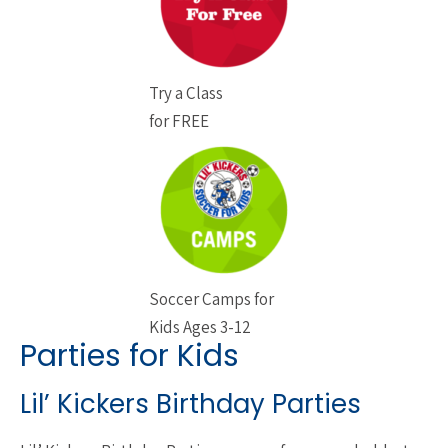
Try a Class
for FREE
Soccer Camps for
Kids Ages 3-12
Parties for Kids
Lil’ Kickers Birthday Parties