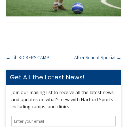
Post
←
Lil’ KICKERS CAMP
After School Special
→
navigation
Get All the Latest News!