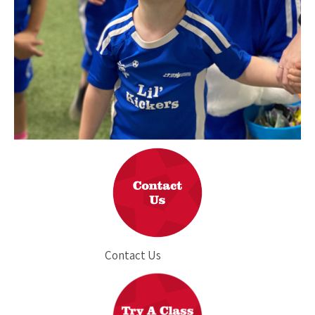
Contact Us