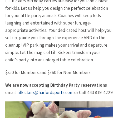
Lil’ Kickers Birthday Parties are easy for you and a blast
for kids. Let us help you design the perfect celebration
for your little party animals. Coaches will keep kids
laughing and entertained with super fun, age-
appropriate activities. Your dedicated host will help you
set up, guide you through the experience AND do the
cleanup! VIP parking makes your arrival and departure
simple. Let the magic of Lil’ Kickers transform your
child’s party into an unforgettable celebration.
$350 for Members and $360 for Non-Members
We are now accepting Birthday Party reservations
email:
lilkickers@harfordsports.com
or Call 443 819-4229