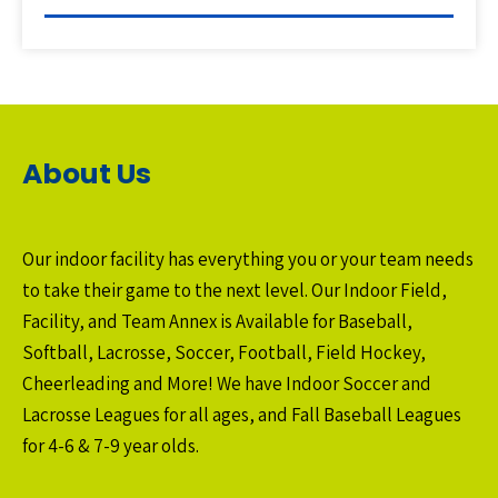
About Us
Our indoor facility has everything you or your team needs
to take their game to the next level. Our Indoor Field,
Facility, and Team Annex is Available for Baseball,
Softball, Lacrosse, Soccer, Football, Field Hockey,
Cheerleading and More! We have Indoor Soccer and
Lacrosse Leagues for all ages, and Fall Baseball Leagues
for 4-6 & 7-9 year olds.