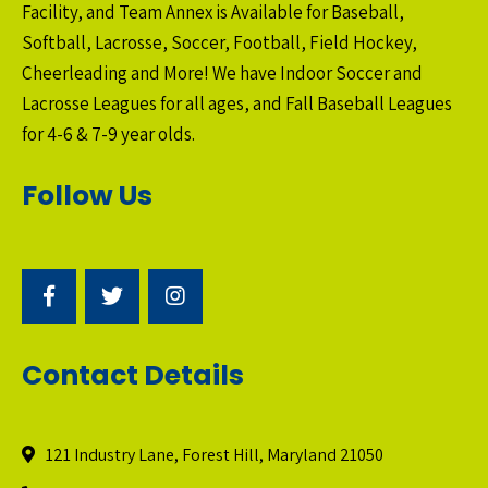
Facility, and Team Annex is Available for Baseball,
Softball, Lacrosse, Soccer, Football, Field Hockey,
Cheerleading and More! We have Indoor Soccer and
Lacrosse Leagues for all ages, and Fall Baseball Leagues
for 4-6 & 7-9 year olds.
Follow Us
Contact Details
121 Industry Lane, Forest Hill, Maryland 21050