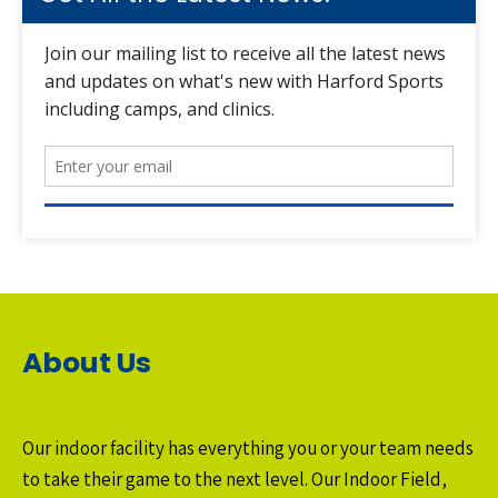
About Us
Our indoor facility has everything you or your team needs
to take their game to the next level. Our Indoor Field,