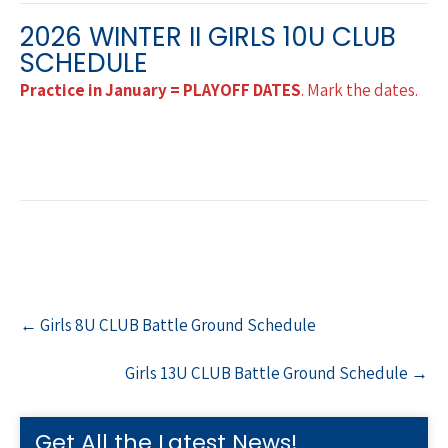
2026 WINTER II GIRLS 10U CLUB
SCHEDULE
Practice in January = PLAYOFF DATES
. Mark the dates.
Post
←
Girls 8U CLUB Battle Ground Schedule
navigation
Girls 13U CLUB Battle Ground Schedule
→
Get All the Latest News!