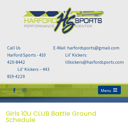
Call Us
E-Mail: harfordsports@gmail.com
Harford Sports - 410
Lil’ Kickers:
420-8442
lilkickers@harfordsports.com
Lil’ Kickers – 443
819-4229
Menu
Open
the
main
menu
Girls 10U CLUB Battle Ground
Schedule