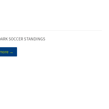
DARK SOCCER STANDINGS
 more →