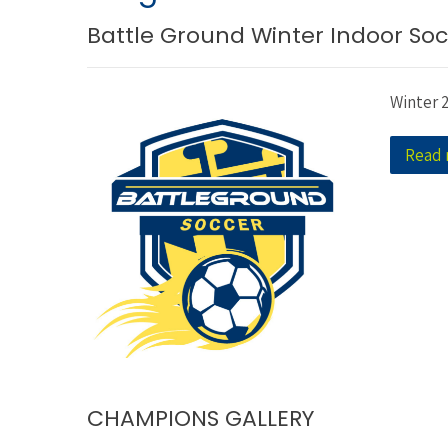
Battle Ground Winter Indoor Soc
Winter 
Read
CHAMPIONS GALLERY