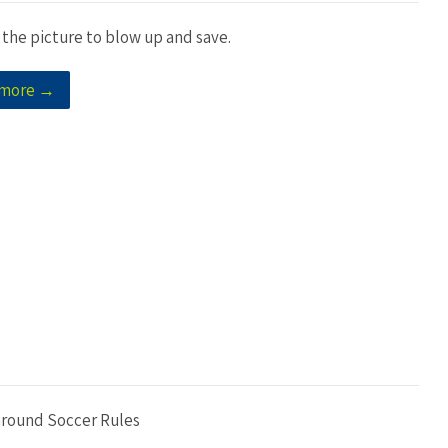
 the picture to blow up and save.
 more →
Ground Soccer Rules