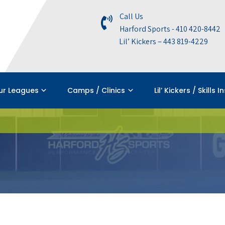
Call Us
Harford Sports - 410 420-8442
Lil’ Kickers – 443 819-4229
ur Leagues
Camps / Clinics
Lil’ Kickers / Skills I