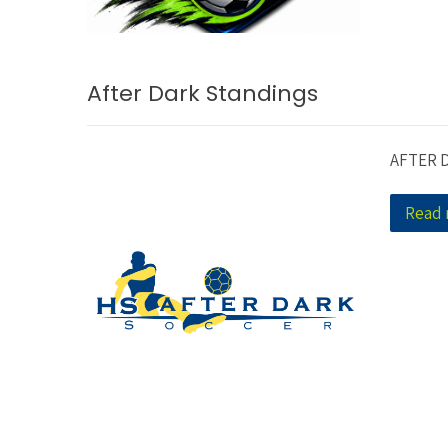
After Dark Standings
AFTER 
Read