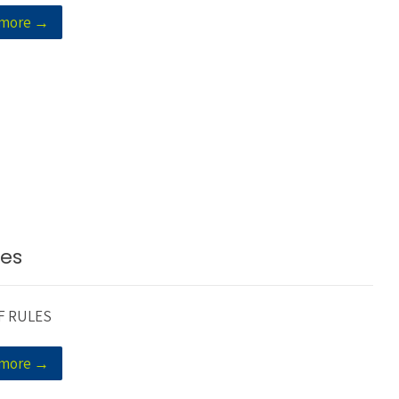
 more →
les
F RULES
 more →