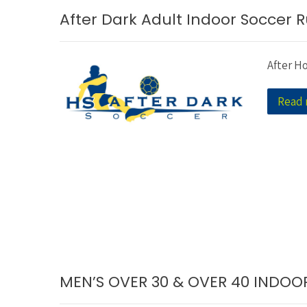
After Dark Adult Indoor Soccer R
After H
Read
MEN’S OVER 30 & OVER 40 INDO