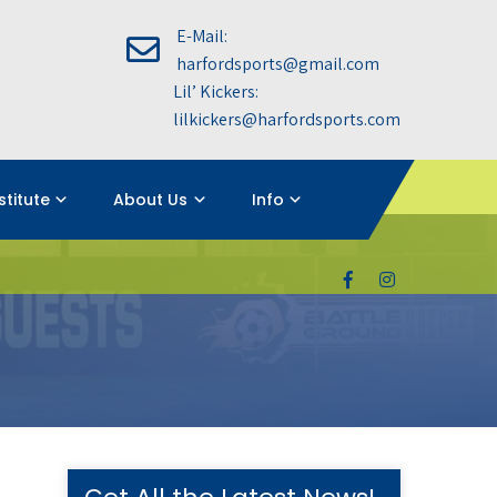
E-Mail:
harfordsports@gmail.com
Lil’ Kickers:
lilkickers@harfordsports.com
nstitute
About Us
Info