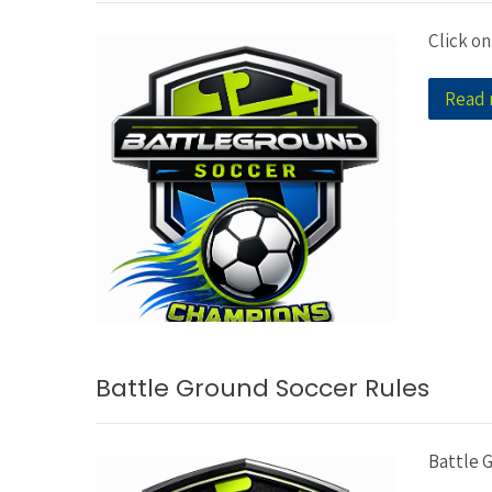
Click on
Read
Battle Ground Soccer Rules
Battle 