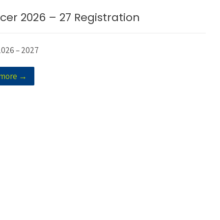
cer 2026 – 27 Registration
2026 – 2027
 more →