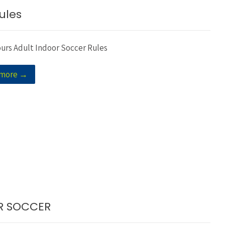
ules
ours Adult Indoor Soccer Rules
 more →
OR SOCCER