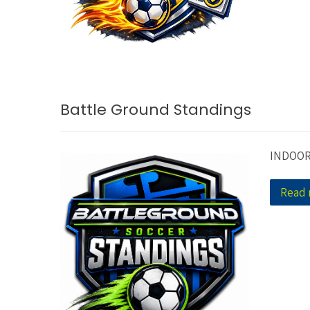
Battle Ground Standings
INDOOR
Read