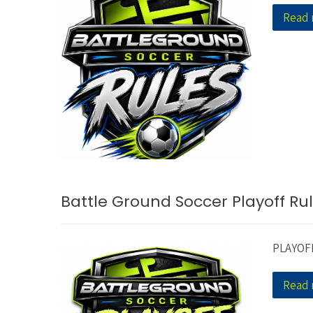
Read
Battle Ground Soccer Playoff Ru
PLAYOF
Read