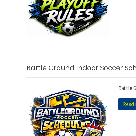
Battle Ground Indoor Soccer Sc
Battle 
Read