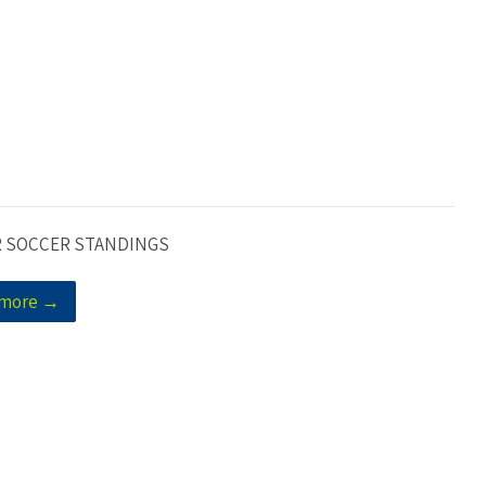
 SOCCER STANDINGS
 more →