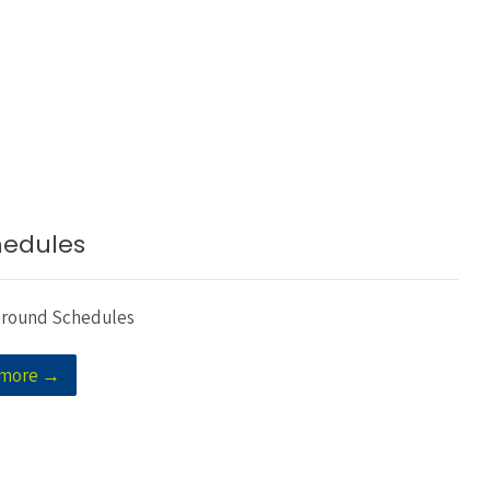
hedules
Ground Schedules
 more →