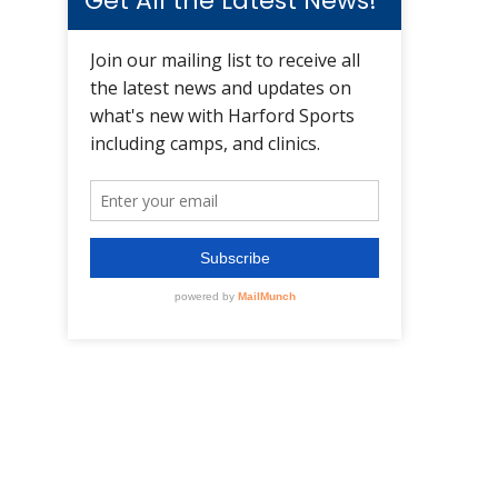
Get All the Latest News!