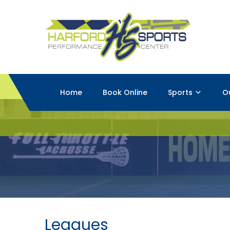
Home
Book Online
Sports
O
Leagues