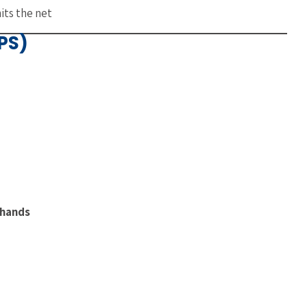
its the net
PS)
 hands