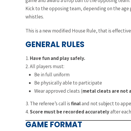
game and award a drop ball to the opposing team. In
Kick to the opposing team, depending on the age g
whistles.
This is a new modified House Rule, that is effecti
GENERAL RULES
Have fun and play safely.
All players must:
Be in full uniform
Be physically able to participate
Wear approved cleats (
metal cleats are not 
The referee’s call is
final
and not subject to appe
Score must be recorded accurately
after eac
GAME FORMAT