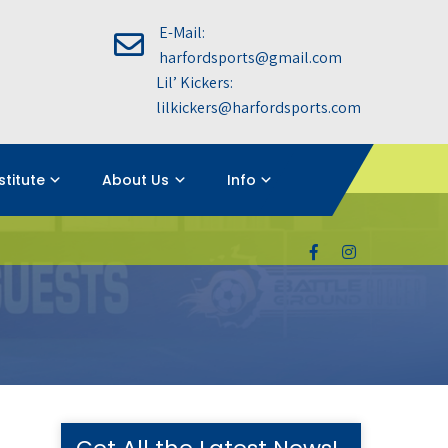
E-Mail:
harfordsports@gmail.com
Lil’ Kickers:
lilkickers@harfordsports.com
nstitute
About Us
Info