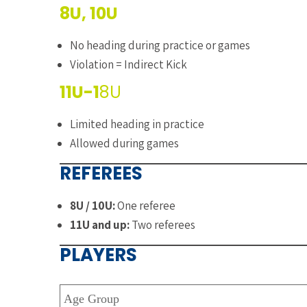
8U, 10U
No heading during practice or games
Violation = Indirect Kick
11U-1
8U
Limited heading in practice
Allowed during games
REFEREES
8U / 10U:
One referee
11U and up:
Two referees
PLAYERS
Age Group