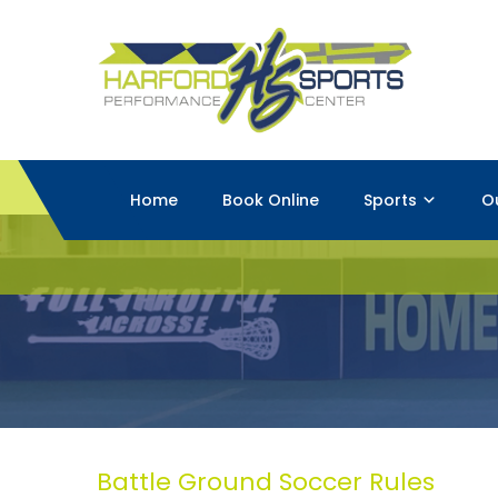
Home
Book Online
Sports
O
Battle Ground Soccer Rules