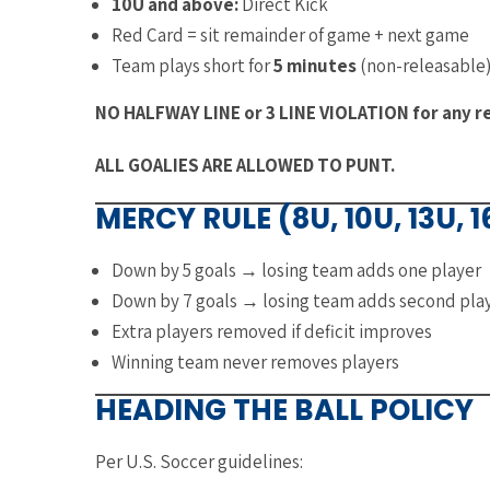
10U and above:
Direct Kick
Red Card = sit remainder of game + next game
Team plays short for
5 minutes
(non-releasable
NO HALFWAY LINE or 3 LINE VIOLATION for any res
ALL GOALIES ARE ALLOWED TO PUNT.
MERCY RULE (8U, 10U, 13U, 
Down by 5 goals → losing team adds one player
Down by 7 goals → losing team adds second pla
Extra players removed if deficit improves
Winning team never removes players
HEADING THE BALL POLICY
Per U.S. Soccer guidelines: