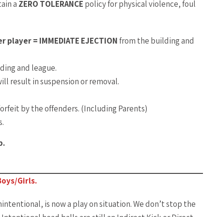
tain a
ZERO TOLERANCE
policy for physical violence, foul
her player = IMMEDIATE EJECTION
from the building and
ding and league.
ill result in suspension or removal.
orfeit by the offenders. (Including Parents)
s.
p.
oys/Girls.
nintentional, is now a play on situation. We don’t stop the