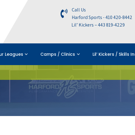
Call Us
Harford Sports - 410 420-8442
Lil’ Kickers – 443 819-4229
ur Leagues
Camps / Clinics
Lil’ Kickers / Skills I