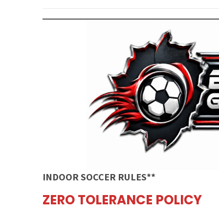
INDOOR SOCCER RULES**
ZERO TOLERANCE POLICY