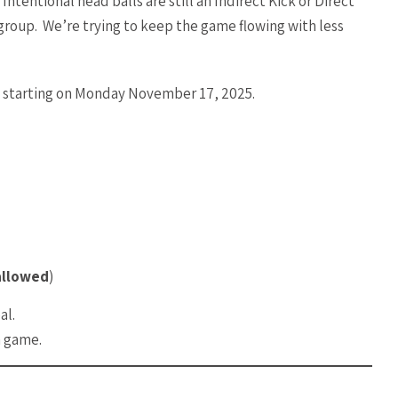
tentional head balls are still an Indirect Kick or Direct
roup. We’re trying to keep the game flowing with less
ve starting on Monday November 17, 2025.
allowed
)
al.
h game.