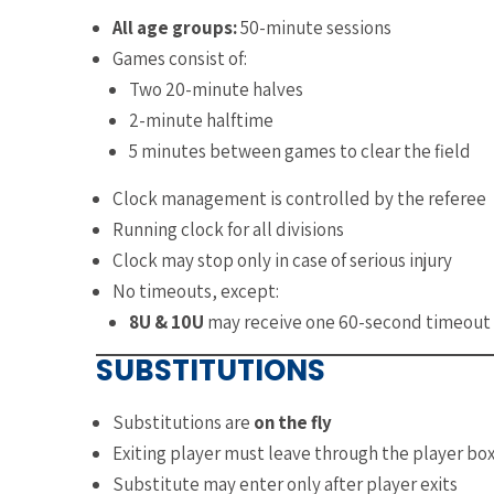
All age groups:
50-minute sessions
Games consist of:
Two 20-minute halves
2-minute halftime
5 minutes between games to clear the field
Clock management is controlled by the referee
Running clock for all divisions
Clock may stop only in case of serious injury
No timeouts, except:
8U & 10U
may receive one 60-second timeout 
SUBSTITUTIONS
Substitutions are
on the fly
Exiting player must leave through the player bo
Substitute may enter only after player exits