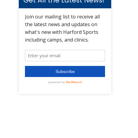
Get All the Latest News!