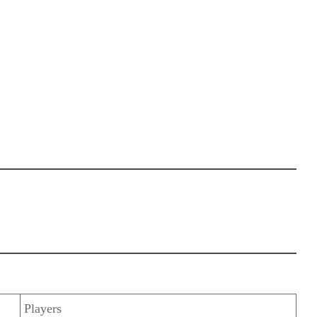
Players