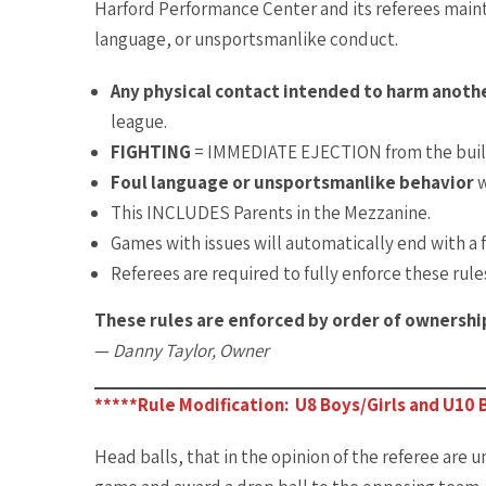
Harford Performance Center and its referees main
language, or unsportsmanlike conduct.
Any physical contact intended to harm anot
league.
FIGHTING
= IMMEDIATE EJECTION from the buil
Foul language or unsportsmanlike behavior
w
This INCLUDES Parents in the Mezzanine.
Games with issues will automatically end with a f
Referees are required to fully enforce these rule
These rules are enforced by order of ownershi
—
Danny Taylor, Owner
*****Rule Modification: U8 Boys/Girls and U10 B
Head balls, that in the opinion of the referee are u