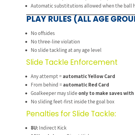
Automatic substitutions allowed when the ball h
PLAY RULES (ALL AGE GROU
No offsides
No three-line violation
No slide tackling at any age level
Slide Tackle Enforcement
Any attempt =
automatic Yellow Card
From behind =
automatic Red Card
Goalkeeper may slide
only to make saves with
No sliding feet-first inside the goal box
Penalties for Slide Tackle:
8U:
Indirect Kick