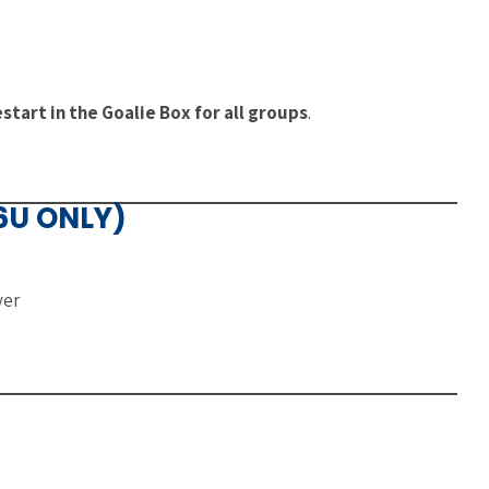
)
tart in the Goalie Box for all groups
.
16U ONLY)
yer