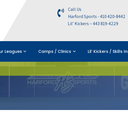
Call Us
Harford Sports - 410 420-8442
Lil’ Kickers – 443 819-4229
ur Leagues
Camps / Clinics
Lil’ Kickers / Skills I