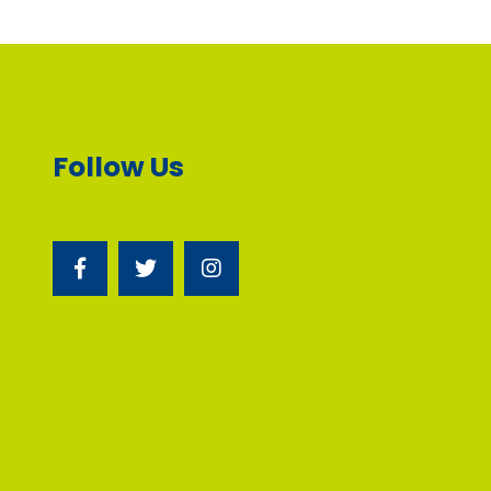
Follow Us