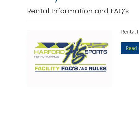
Rental Information and FAQ’s
Rental 
Read