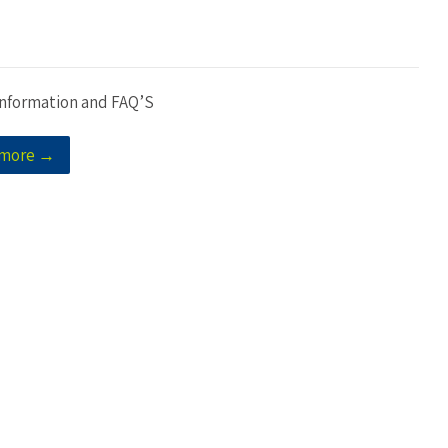
Information and FAQ’S
 more →