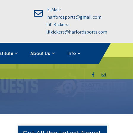
E-Mail:
harfordsports@gmail.com
Lil’ Kickers:
lilkickers@harfordsports.com
nstitute
About Us
Info