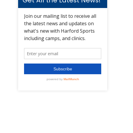
Get All the Latest News!