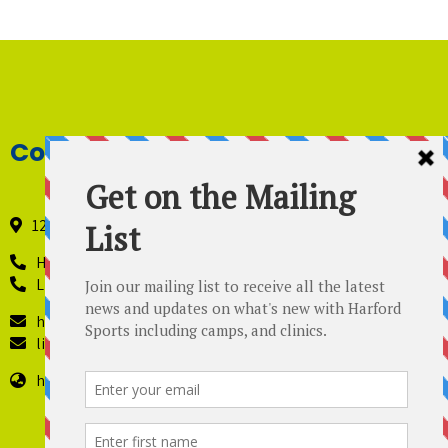
Contact Details
121 Industry Lane, Forest Hill, Maryland 21050
Harford Sports - 410-420-8442
Lil’ Kickers – 443 819-4229
harfordsports@gmail.com
lilkickers@harfordsports.com
https://harfordsportsonline.com