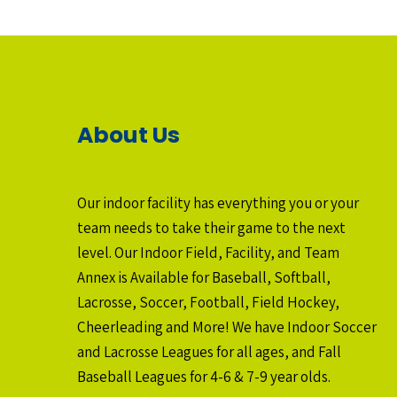
About Us
Our indoor facility has everything you or your
team needs to take their game to the next
level. Our Indoor Field, Facility, and Team
Annex is Available for Baseball, Softball,
Lacrosse, Soccer, Football, Field Hockey,
Cheerleading and More! We have Indoor Soccer
and Lacrosse Leagues for all ages, and Fall
Baseball Leagues for 4-6 & 7-9 year olds.