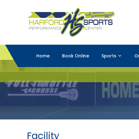
Home
Book Online
Sports
O
Facility