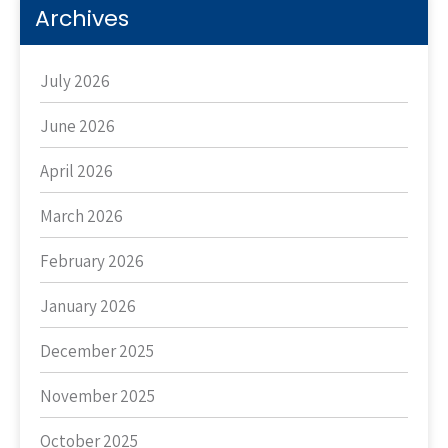
Archives
July 2026
June 2026
April 2026
March 2026
February 2026
January 2026
December 2025
November 2025
October 2025