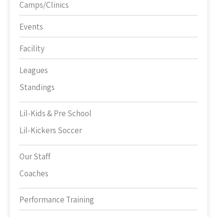
Camps/Clinics
Events
Facility
Leagues
Standings
Lil-Kids & Pre School
Lil-Kickers Soccer
Our Staff
Coaches
Performance Training