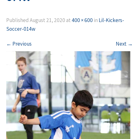
Published
August 21, 2020
at
400 × 600
in
Lil-Kickers-
Soccer-014w
←
Previous
Next
→