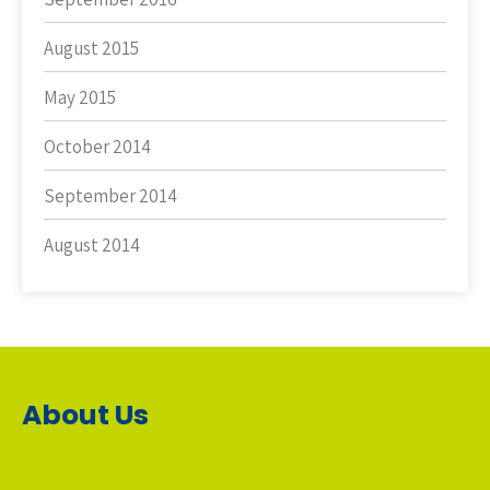
August 2015
May 2015
October 2014
September 2014
August 2014
About Us