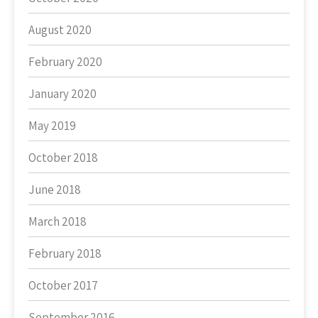
August 2020
February 2020
January 2020
May 2019
October 2018
June 2018
March 2018
February 2018
October 2017
September 2016