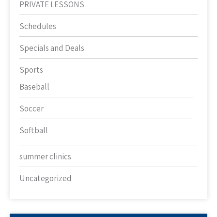
PRIVATE LESSONS
Schedules
Specials and Deals
Sports
Baseball
Soccer
Softball
summer clinics
Uncategorized