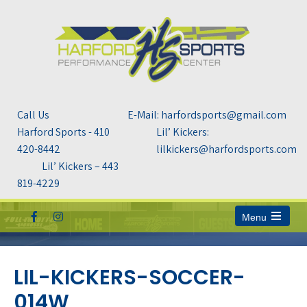
Call Us
E-Mail: harfordsports@gmail.com
Harford Sports - 410
Lil’ Kickers:
420-8442
lilkickers@harfordsports.com
Lil’ Kickers – 443
819-4229
Menu
Open
the
main
menu
LIL-KICKERS-SOCCER-
014W