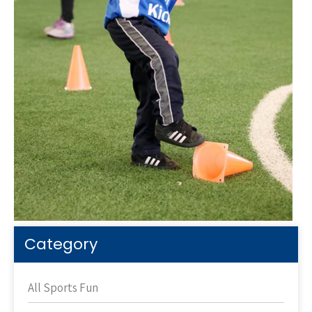
Category
All Sports Fun