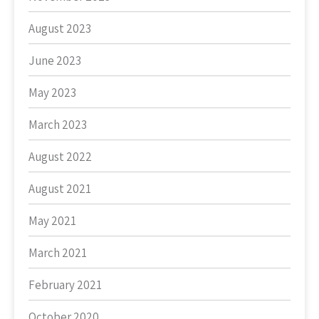
August 2023
June 2023
May 2023
March 2023
August 2022
August 2021
May 2021
March 2021
February 2021
October 2020