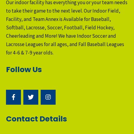
Our indoor facility has everything you or your team needs
to take their game to the next level. Our Indoor Field,
Facility, and Team Annex is Available for Baseball,
Softball, Lacrosse, Soccer, Football, Field Hockey,
Cheerleading and More! We have Indoor Soccer and
Lacrosse Leagues for all ages, and Fall Baseball Leagues
for 4-6 & 7-9 year olds.
Follow Us
Contact Details