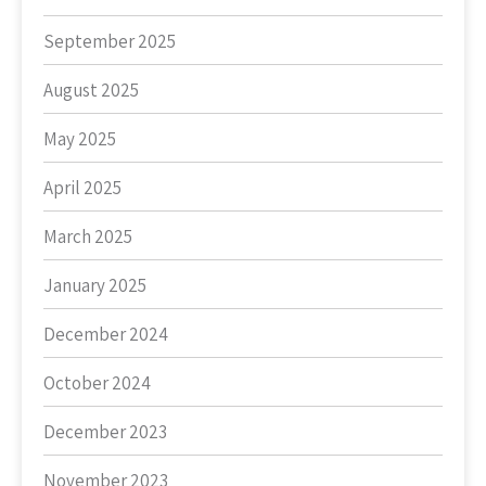
September 2025
August 2025
May 2025
April 2025
March 2025
January 2025
December 2024
October 2024
December 2023
November 2023