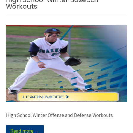
Workouts
High School Winter Offense and Defense Workouts
Read more →