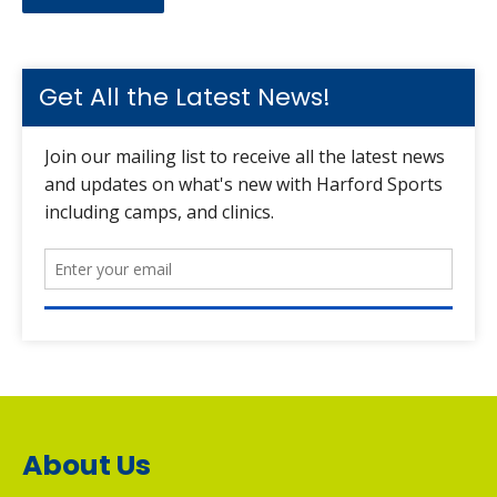
Get All the Latest News!
About Us