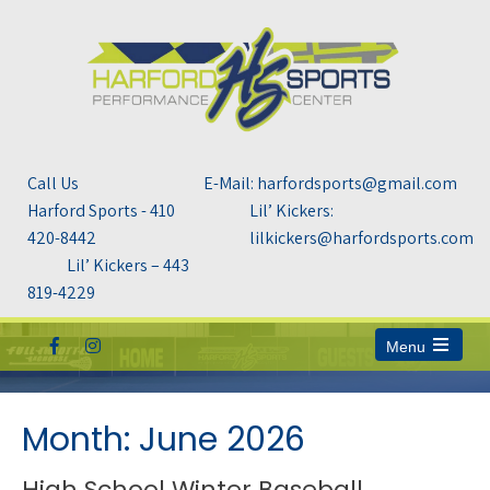
Call Us
E-Mail: harfordsports@gmail.com
Harford Sports - 410
Lil’ Kickers:
420-8442
lilkickers@harfordsports.com
Lil’ Kickers – 443
819-4229
Menu
Open
the
main
menu
Month:
June 2026
High School Winter Baseball