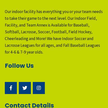
Our indoor facility has everything you or your team needs
to take their game to the next level. Our Indoor Field,
Facility, and Team Annex is Available for Baseball,
Softball, Lacrosse, Soccer, Football, Field Hockey,
Cheerleading and More! We have Indoor Soccer and
Lacrosse Leagues for all ages, and Fall Baseball Leagues
for 4-6 & 7-9 year olds.
Follow Us
Contact Details