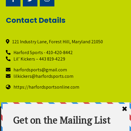
Contact Details
121 Industry Lane, Forest Hill, Maryland 21050
Harford Sports - 410-420-8442
Lil’ Kickers – 443 819-4229
harfordsports@gmail.com
lilkickers@harfordsports.com
https://harfordsportsonline.com
© Copyright 2025 Harford Sports Performance Center. All
Rights Reserved