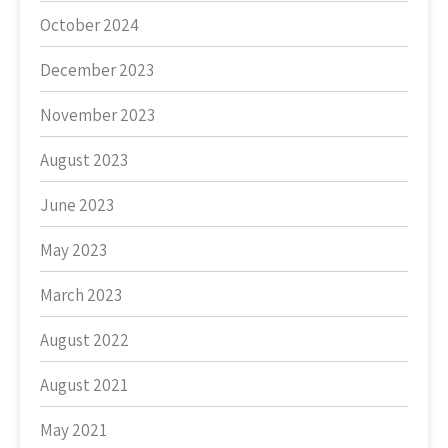
October 2024
December 2023
November 2023
August 2023
June 2023
May 2023
March 2023
August 2022
August 2021
May 2021