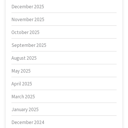
December 2025
November 2025
October 2025
September 2025
August 2025
May 2025
April 2025
March 2025
January 2025
December 2024