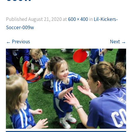
Published
August 21, 2020
at
600 × 400
in
Lil-Kickers-
Soccer-009w
←
Previous
Next
→