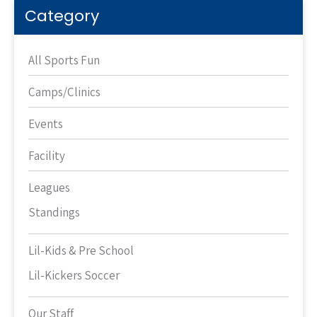
Category
All Sports Fun
Camps/Clinics
Events
Facility
Leagues
Standings
Lil-Kids & Pre School
Lil-Kickers Soccer
Our Staff