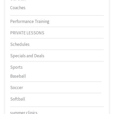
Coaches
Performance Training
PRIVATE LESSONS
Schedules
Specials and Deals
Sports
Baseball
Soccer
Softball
summer clinics