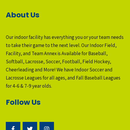
About Us
Our indoor facility has everything you or your team needs
to take their game to the next level. Our Indoor Field,
Facility, and Team Annex is Available for Baseball,
Softball, Lacrosse, Soccer, Football, Field Hockey,
Cheerleading and More! We have Indoor Soccer and
Lacrosse Leagues for all ages, and Fall Baseball Leagues
for 4-6 & 7-9 year olds.
Follow Us