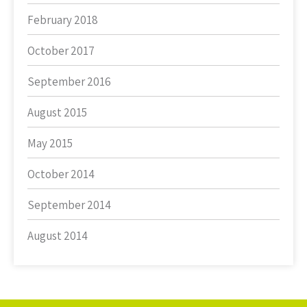
February 2018
October 2017
September 2016
August 2015
May 2015
October 2014
September 2014
August 2014