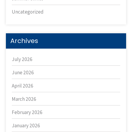
Uncategorized
Archives
July 2026
June 2026
April 2026
March 2026
February 2026
January 2026