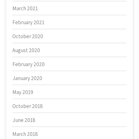
March 2021
February 2021
October 2020
August 2020
February 2020
January 2020
May 2019
October 2018
June 2018
March 2018