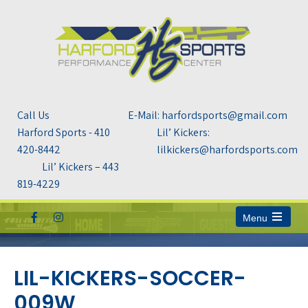
Call Us
E-Mail: harfordsports@gmail.com
Harford Sports - 410
Lil’ Kickers:
420-8442
lilkickers@harfordsports.com
Lil’ Kickers – 443
819-4229
Menu
Open
the
main
menu
LIL-KICKERS-SOCCER-
009W