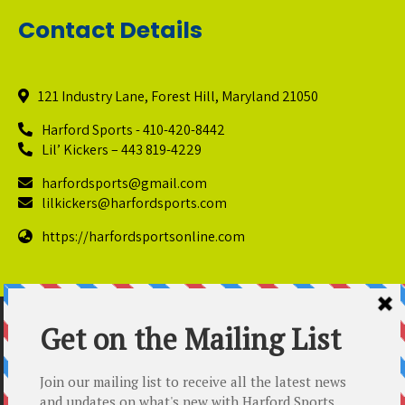
Contact Details
121 Industry Lane, Forest Hill, Maryland 21050
Harford Sports - 410-420-8442
Lil’ Kickers – 443 819-4229
harfordsports@gmail.com
lilkickers@harfordsports.com
https://harfordsportsonline.com
© Copyright 2025 Harford Sports Performance Center. All
Rights Reserved