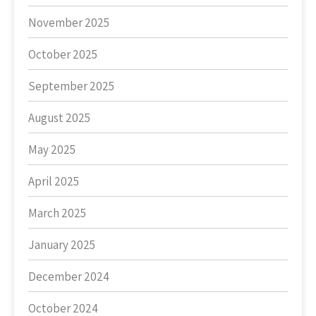
November 2025
October 2025
September 2025
August 2025
May 2025
April 2025
March 2025
January 2025
December 2024
October 2024