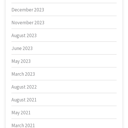
December 2023
November 2023
August 2023
June 2023
May 2023
March 2023
August 2022
August 2021
May 2021
March 2021