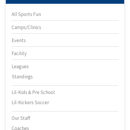
All Sports Fun
Camps/Clinics
Events
Facility
Leagues
Standings
Lil-Kids & Pre School
Lil-Kickers Soccer
Our Staff
Coaches