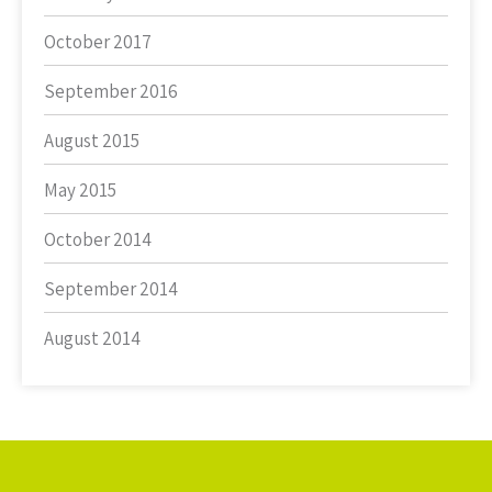
October 2017
September 2016
August 2015
May 2015
October 2014
September 2014
August 2014