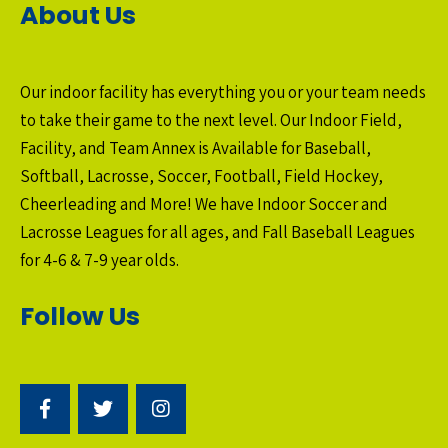
About Us
Our indoor facility has everything you or your team needs
to take their game to the next level. Our Indoor Field,
Facility, and Team Annex is Available for Baseball,
Softball, Lacrosse, Soccer, Football, Field Hockey,
Cheerleading and More! We have Indoor Soccer and
Lacrosse Leagues for all ages, and Fall Baseball Leagues
for 4-6 & 7-9 year olds.
Follow Us