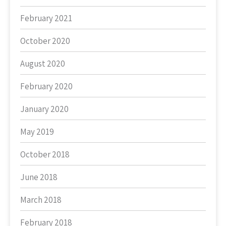
February 2021
October 2020
August 2020
February 2020
January 2020
May 2019
October 2018
June 2018
March 2018
February 2018