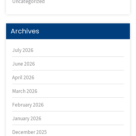
Uncategorized
Archives
July 2026
June 2026
April 2026
March 2026
February 2026
January 2026
December 2025