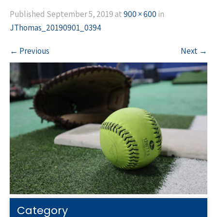
Published
September 5, 2019
at
900 × 600
in
JThomas_20190901_0394
←
Previous
Next
→
Category