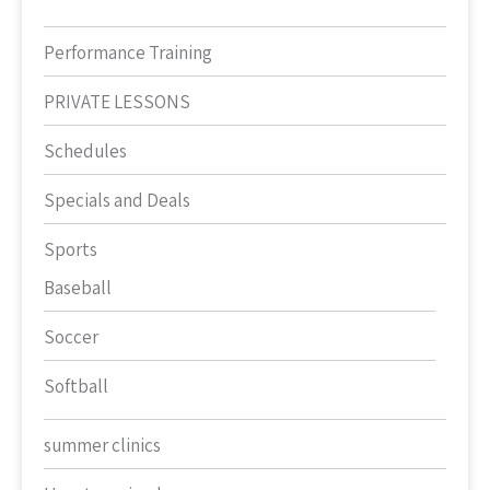
Performance Training
PRIVATE LESSONS
Schedules
Specials and Deals
Sports
Baseball
Soccer
Softball
summer clinics