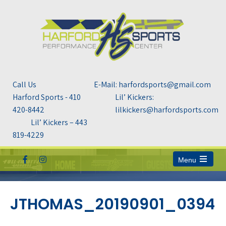
Call Us
E-Mail: harfordsports@gmail.com
Harford Sports - 410
Lil’ Kickers:
420-8442
lilkickers@harfordsports.com
Lil’ Kickers – 443
819-4229
Menu
Open
the
main
menu
JTHOMAS_20190901_0394