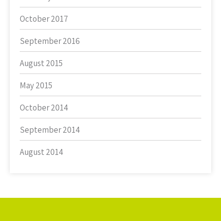
October 2017
September 2016
August 2015
May 2015
October 2014
September 2014
August 2014