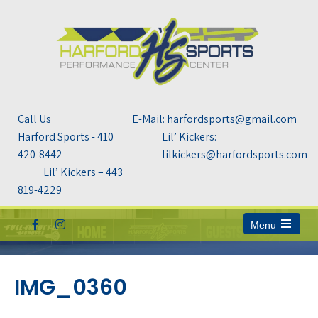
Call Us
E-Mail: harfordsports@gmail.com
Harford Sports - 410
Lil’ Kickers:
420-8442
lilkickers@harfordsports.com
Lil’ Kickers – 443
819-4229
Menu
Open
the
main
menu
IMG_0360