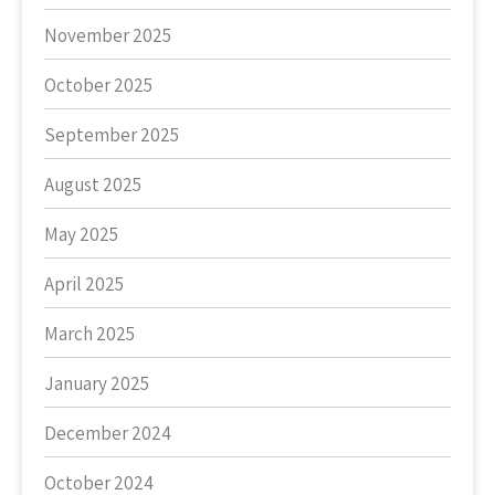
November 2025
October 2025
September 2025
August 2025
May 2025
April 2025
March 2025
January 2025
December 2024
October 2024