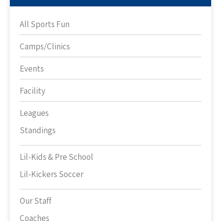
All Sports Fun
Camps/Clinics
Events
Facility
Leagues
Standings
Lil-Kids & Pre School
Lil-Kickers Soccer
Our Staff
Coaches