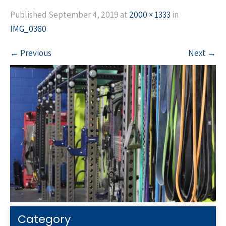
Published
September 4, 2019
at
2000 × 1333
in
IMG_0360
←
Previous
Next
→
Category