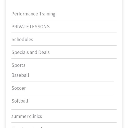
Performance Training
PRIVATE LESSONS
Schedules
Specials and Deals
Sports
Baseball
Soccer
Softball
summer clinics