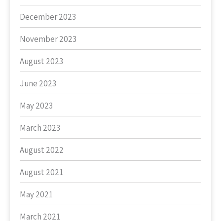
December 2023
November 2023
August 2023
June 2023
May 2023
March 2023
August 2022
August 2021
May 2021
March 2021