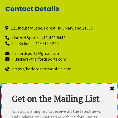
Contact Details
121 Industry Lane, Forest Hill, Maryland 21050
Harford Sports - 410-420-8442
Lil’ Kickers – 443 819-4229
harfordsports@gmail.com
lilkickers@harfordsports.com
https://harfordsportsonline.com
© Copyright 2025 Harford Sports Performance Center. All
Rights Reserved