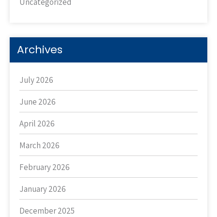
Uncategorized
Archives
July 2026
June 2026
April 2026
March 2026
February 2026
January 2026
December 2025