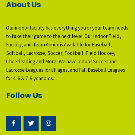
About Us
Our indoor facility has everything you or your team needs
to take their game to the next level. Our Indoor Field,
Facility, and Team Annex is Available for Baseball,
Softball, Lacrosse, Soccer, Football, Field Hockey,
Cheerleading and More! We have Indoor Soccer and
Lacrosse Leagues for all ages, and Fall Baseball Leagues
for 4-6 & 7-9 year olds.
Follow Us