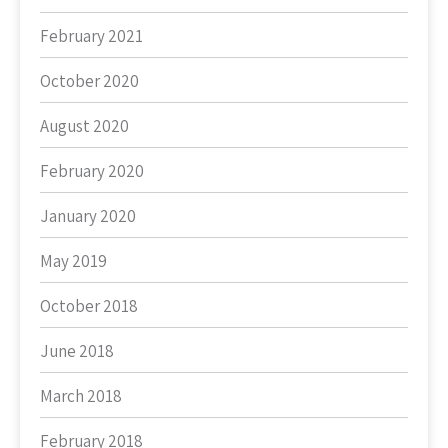
February 2021
October 2020
August 2020
February 2020
January 2020
May 2019
October 2018
June 2018
March 2018
February 2018