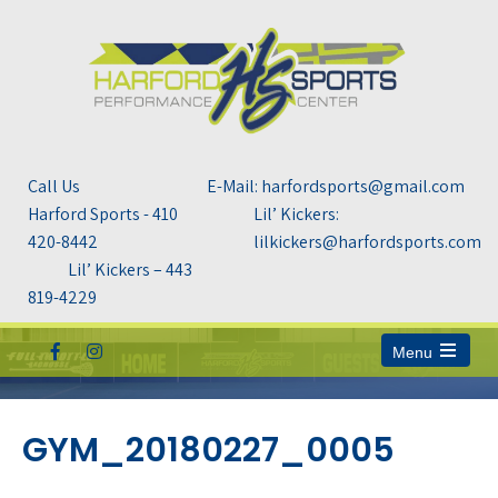
Call Us
E-Mail: harfordsports@gmail.com
Harford Sports - 410
Lil’ Kickers:
420-8442
lilkickers@harfordsports.com
Lil’ Kickers – 443
819-4229
Menu
Open
the
main
menu
GYM_20180227_0005