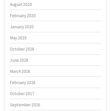
August 2020
February 2020
January 2020
May 2019
October 2018
June 2018
March 2018
February 2018
October 2017
September 2016