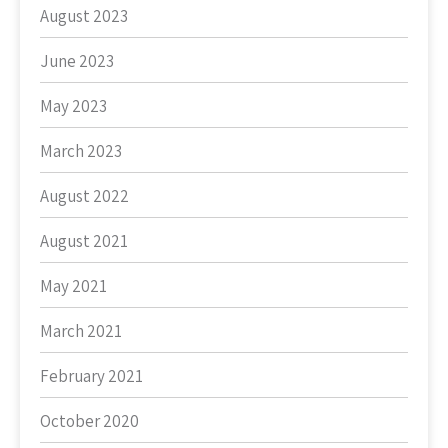
August 2023
June 2023
May 2023
March 2023
August 2022
August 2021
May 2021
March 2021
February 2021
October 2020