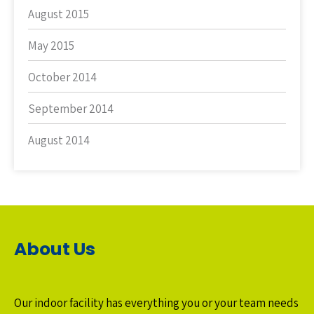
August 2015
May 2015
October 2014
September 2014
August 2014
About Us
Our indoor facility has everything you or your team needs