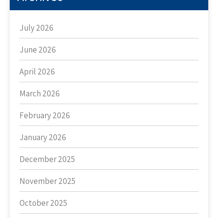
July 2026
June 2026
April 2026
March 2026
February 2026
January 2026
December 2025
November 2025
October 2025