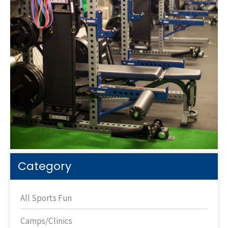
Category
All Sports Fun
Camps/Clinics