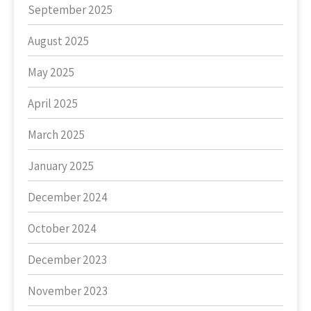
September 2025
August 2025
May 2025
April 2025
March 2025
January 2025
December 2024
October 2024
December 2023
November 2023