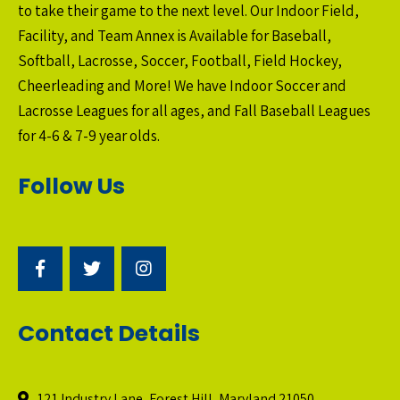
to take their game to the next level. Our Indoor Field,
Facility, and Team Annex is Available for Baseball,
Softball, Lacrosse, Soccer, Football, Field Hockey,
Cheerleading and More! We have Indoor Soccer and
Lacrosse Leagues for all ages, and Fall Baseball Leagues
for 4-6 & 7-9 year olds.
Follow Us
Contact Details
121 Industry Lane, Forest Hill, Maryland 21050