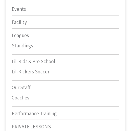
Events
Facility
Leagues
Standings
Lil-Kids & Pre School
Lil-Kickers Soccer
Our Staff
Coaches
Performance Training
PRIVATE LESSONS