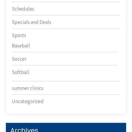
Schedules
Specials and Deals
Sports
Baseball
Soccer
Softball
summer clinics
Uncategorized
Archives