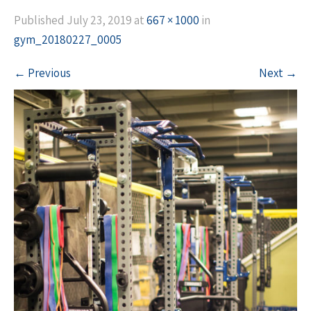
Published
July 23, 2019
at
667 × 1000
in
gym_20180227_0005
←
Previous
Next
→