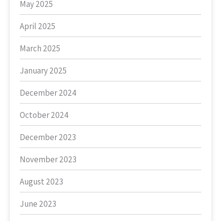
May 2025
April 2025
March 2025
January 2025
December 2024
October 2024
December 2023
November 2023
August 2023
June 2023