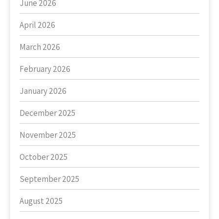
June 2026
April 2026
March 2026
February 2026
January 2026
December 2025
November 2025
October 2025
September 2025
August 2025