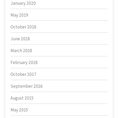
January 2020
May 2019
October 2018
June 2018
March 2018
February 2018
October 2017
September 2016
August 2015
May 2015