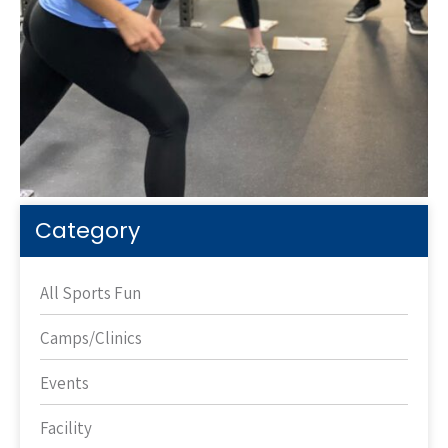
Category
All Sports Fun
Camps/Clinics
Events
Facility