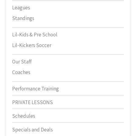
Leagues
Standings
Lil-Kids & Pre School
Lil-Kickers Soccer
Our Staff
Coaches
Performance Training
PRIVATE LESSONS
Schedules
Specials and Deals