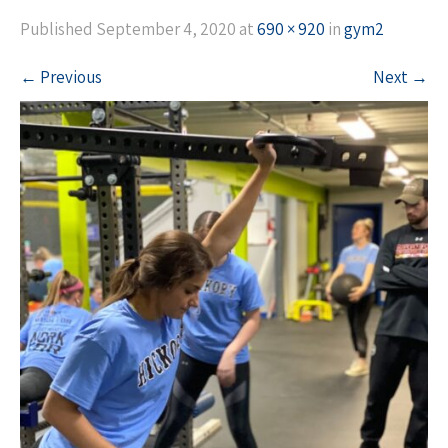
Published
September 4, 2020
at
690 × 920
in
gym2
←
Previous
Next
→