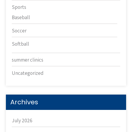
Sports
Baseball
Soccer
Softball
summer clinics
Uncategorized
Archives
July 2026