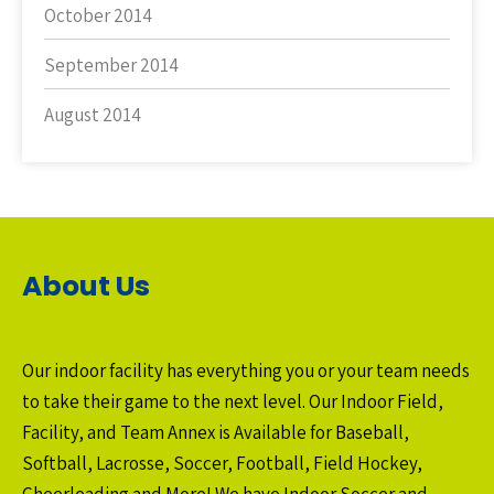
October 2014
September 2014
August 2014
About Us
Our indoor facility has everything you or your team needs
to take their game to the next level. Our Indoor Field,
Facility, and Team Annex is Available for Baseball,
Softball, Lacrosse, Soccer, Football, Field Hockey,