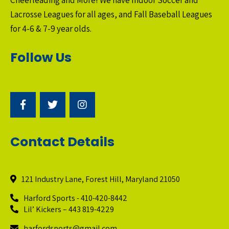
Cheerleading and More! We have Indoor Soccer and
Lacrosse Leagues for all ages, and Fall Baseball Leagues
for 4-6 & 7-9 year olds.
Follow Us
Contact Details
121 Industry Lane, Forest Hill, Maryland 21050
Harford Sports - 410-420-8442
Lil’ Kickers – 443 819-4229
harfordsports@gmail.com