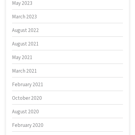
May 2023
March 2023
August 2022
August 2021
May 2021
March 2021
February 2021
October 2020
August 2020
February 2020