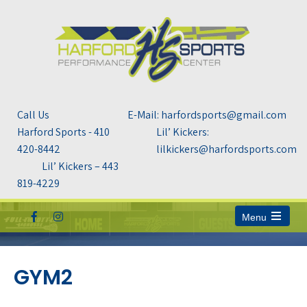
Call Us
E-Mail: harfordsports@gmail.com
Harford Sports - 410
Lil’ Kickers:
420-8442
lilkickers@harfordsports.com
Lil’ Kickers – 443
819-4229
Menu
Open
the
main
menu
GYM2