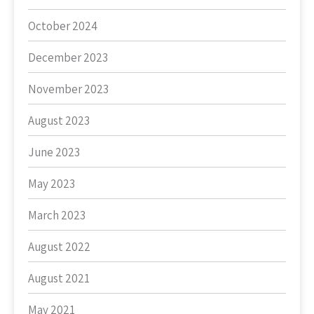
October 2024
December 2023
November 2023
August 2023
June 2023
May 2023
March 2023
August 2022
August 2021
May 2021