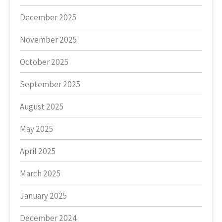
December 2025
November 2025
October 2025
September 2025
August 2025
May 2025
April 2025
March 2025
January 2025
December 2024