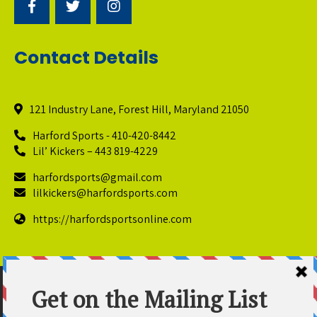
Contact Details
121 Industry Lane, Forest Hill, Maryland 21050
Harford Sports - 410-420-8442
Lil’ Kickers – 443 819-4229
harfordsports@gmail.com
lilkickers@harfordsports.com
https://harfordsportsonline.com
© Copyright 2025 Harford Sports Performance Center. All