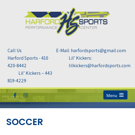
Call Us
E-Mail: harfordsports@gmail.com
Harford Sports - 410
Lil’ Kickers:
420-8442
lilkickers@harfordsports.com
Lil’ Kickers – 443
819-4229
Menu
Open
the
main
menu
SOCCER