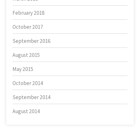
February 2018
October 2017
September 2016
August 2015
May 2015
October 2014
September 2014
August 2014