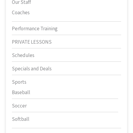
Our Staff
Coaches
Performance Training
PRIVATE LESSONS
Schedules
Specials and Deals
Sports
Baseball
Soccer
Softball