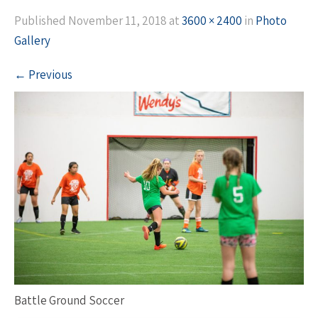
Published
November 11, 2018
at
3600 × 2400
in
Photo
Gallery
←
Previous
Battle Ground Soccer