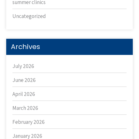
summer clinics
Uncategorized
Archives
July 2026
June 2026
April 2026
March 2026
February 2026
January 2026