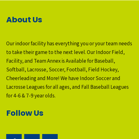
About Us
Our indoor facility has everything you or your team needs
to take their game to the next level. Our Indoor Field,
Facility, and Team Annex is Available for Baseball,
Softball, Lacrosse, Soccer, Football, Field Hockey,
Cheerleading and More! We have Indoor Soccer and
Lacrosse Leagues for all ages, and Fall Baseball Leagues
for 4-6 & 7-9 year olds.
Follow Us