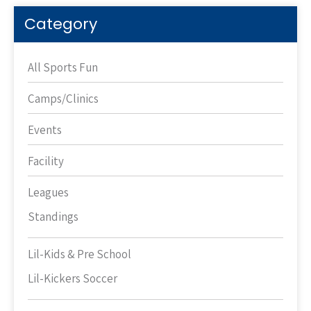
Category
All Sports Fun
Camps/Clinics
Events
Facility
Leagues
Standings
Lil-Kids & Pre School
Lil-Kickers Soccer