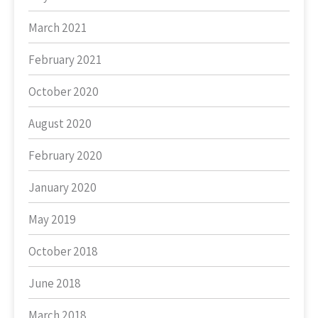
March 2021
February 2021
October 2020
August 2020
February 2020
January 2020
May 2019
October 2018
June 2018
March 2018