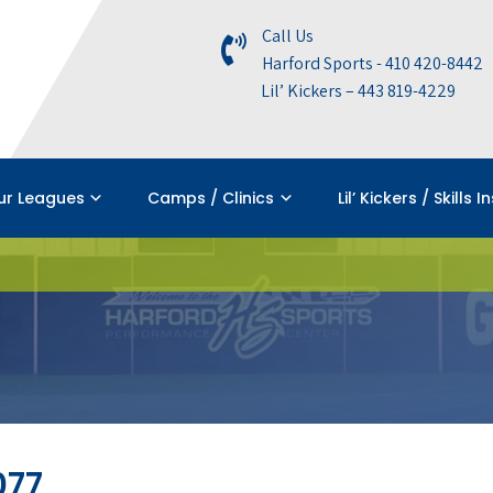
Call Us
Harford Sports - 410 420-8442
Lil’ Kickers – 443 819-4229
ur Leagues
Camps / Clinics
Lil’ Kickers / Skills I
077