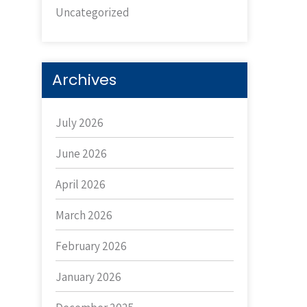
Uncategorized
Archives
July 2026
June 2026
April 2026
March 2026
February 2026
January 2026