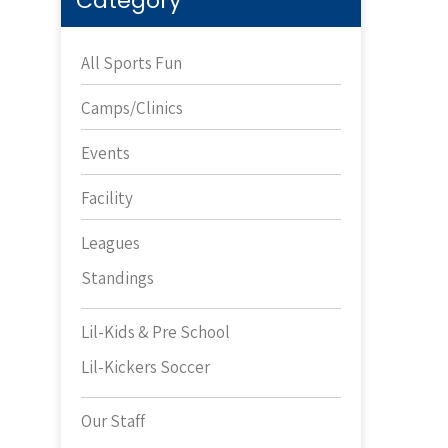
Category
All Sports Fun
Camps/Clinics
Events
Facility
Leagues
Standings
Lil-Kids & Pre School
Lil-Kickers Soccer
Our Staff