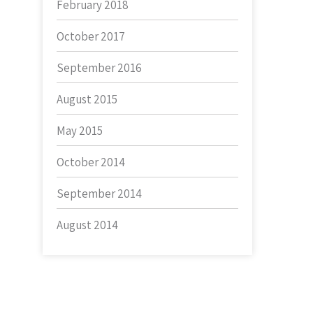
February 2018
October 2017
September 2016
August 2015
May 2015
October 2014
September 2014
August 2014