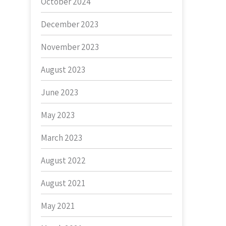
October 2024
December 2023
November 2023
August 2023
June 2023
May 2023
March 2023
August 2022
August 2021
May 2021