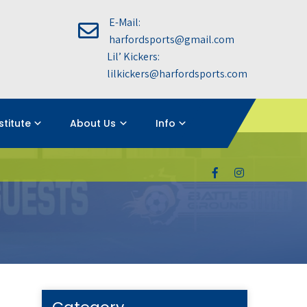
E-Mail:
harfordsports@gmail.com
Lil’ Kickers:
lilkickers@harfordsports.com
nstitute
About Us
Info