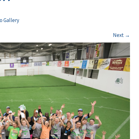
o Gallery
Next
→