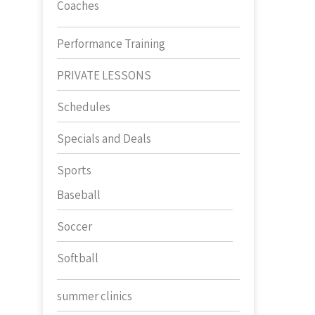
Coaches
Performance Training
PRIVATE LESSONS
Schedules
Specials and Deals
Sports
Baseball
Soccer
Softball
summer clinics