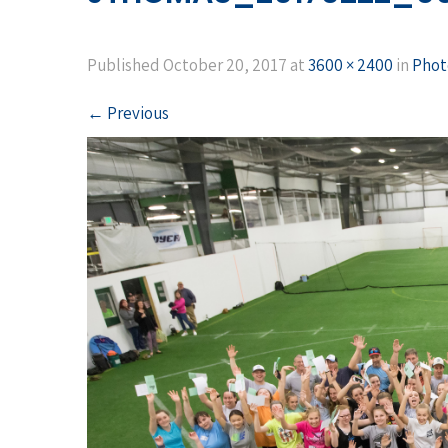
Published
October 20, 2017
at
3600 × 2400
in
Phot
←
Previous