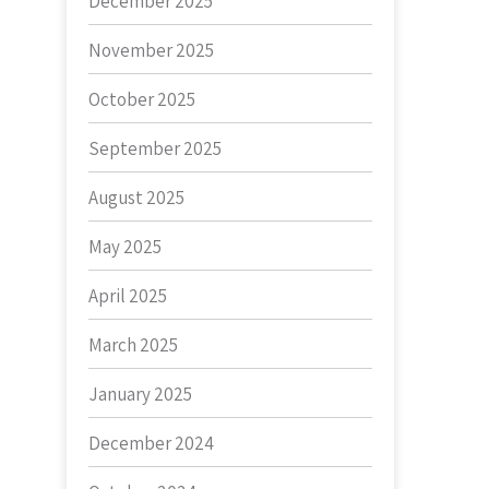
December 2025
November 2025
October 2025
September 2025
August 2025
May 2025
April 2025
March 2025
January 2025
December 2024