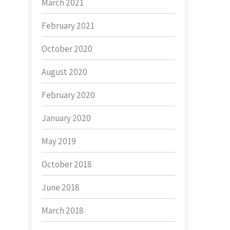
March 2021
February 2021
October 2020
August 2020
February 2020
January 2020
May 2019
October 2018
June 2018
March 2018