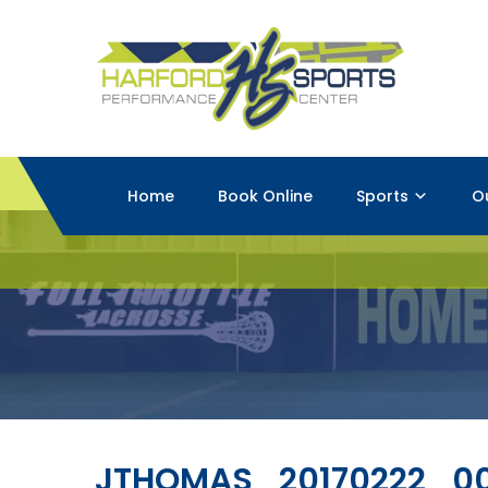
Home
Book Online
Sports
O
JTHOMAS_20170222_0