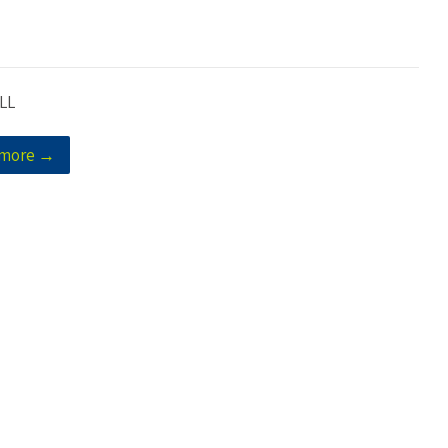
LL
 more →