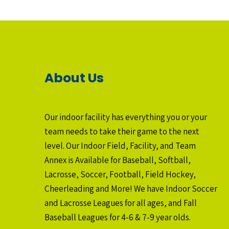
About Us
Our indoor facility has everything you or your
team needs to take their game to the next
level. Our Indoor Field, Facility, and Team
Annex is Available for Baseball, Softball,
Lacrosse, Soccer, Football, Field Hockey,
Cheerleading and More! We have Indoor Soccer
and Lacrosse Leagues for all ages, and Fall
Baseball Leagues for 4-6 & 7-9 year olds.