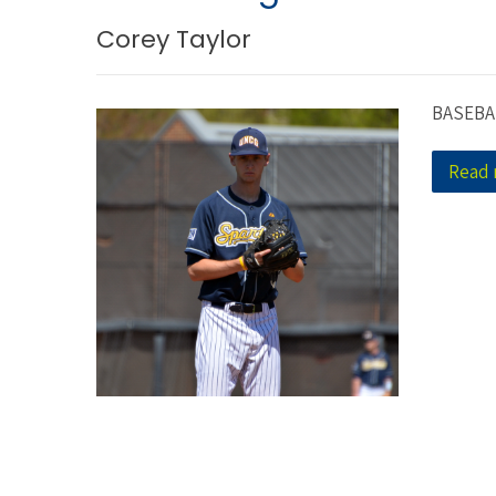
Corey Taylor
BASEBA
Read