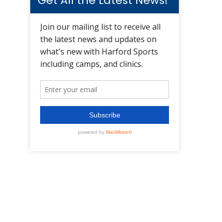
Get All the Latest News!