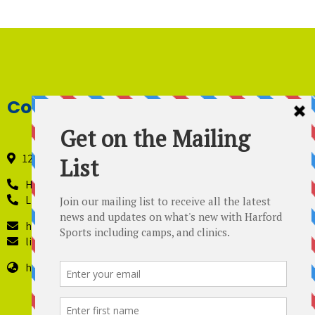
Contact Details
121 Industry Lane, Forest Hill, Maryland 21050
Harford Sports - 410-420-8442
Lil’ Kickers – 443 819-4229
harfordsports@gmail.com
lilkickers@harfordsports.com
https://harfordsportsonline.com