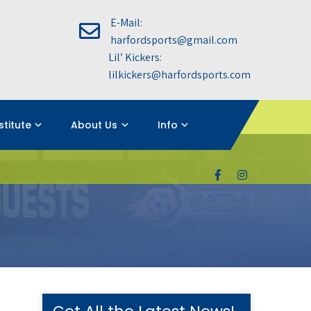
E-Mail:
harfordsports@gmail.com
Lil’ Kickers:
lilkickers@harfordsports.com
nstitute
About Us
Info