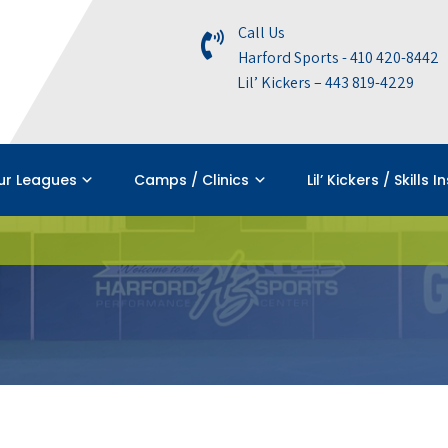
Call Us
Harford Sports - 410 420-8442
Lil’ Kickers – 443 819-4229
ur Leagues
Camps / Clinics
Lil’ Kickers / Skills I