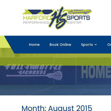
Home
Book Online
Sports
O
Month:
August 2015