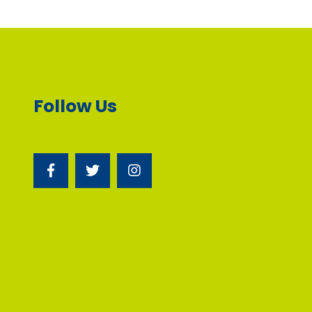
Follow Us