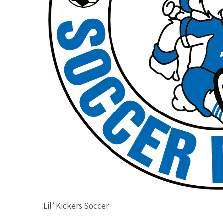
Lil’ Kickers Soccer