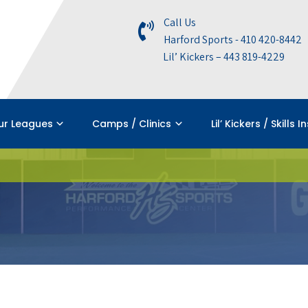
Call Us
Harford Sports - 410 420-8442
Lil’ Kickers – 443 819-4229
ur Leagues
Camps / Clinics
Lil’ Kickers / Skills I