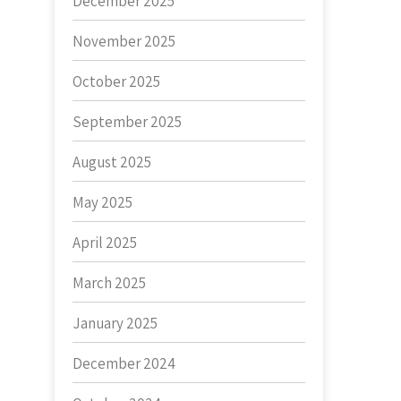
December 2025
November 2025
October 2025
September 2025
August 2025
May 2025
April 2025
March 2025
January 2025
December 2024