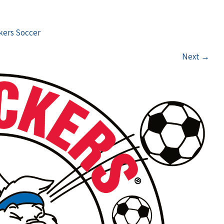
ckers Soccer
Next
→