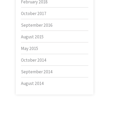
February 2018
October 2017
September 2016
August 2015
May 2015
October 2014
September 2014
August 2014