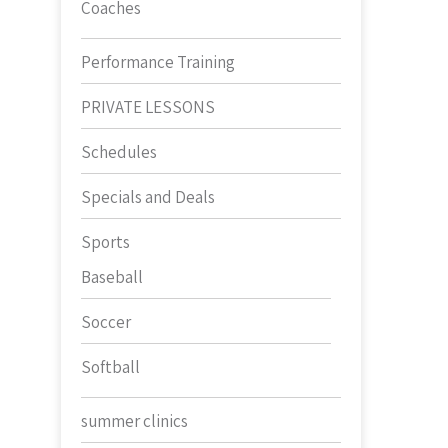
Coaches
Performance Training
PRIVATE LESSONS
Schedules
Specials and Deals
Sports
Baseball
Soccer
Softball
summer clinics