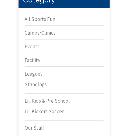
Category
All Sports Fun
Camps/Clinics
Events
Facility
Leagues
Standings
Lil-Kids & Pre School
Lil-Kickers Soccer
Our Staff