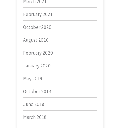
March 2021
February 2021
October 2020
August 2020
February 2020
January 2020
May 2019
October 2018
June 2018
March 2018