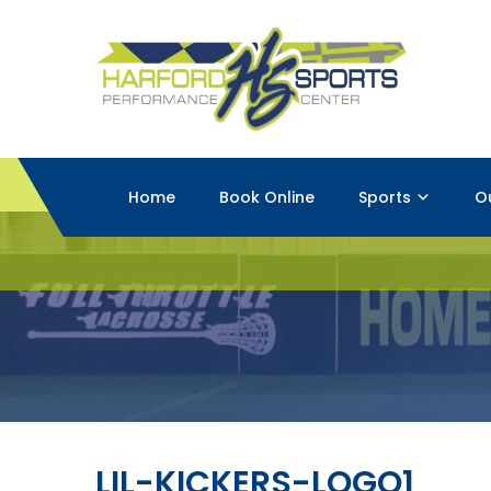
Home
Book Online
Sports
O
LIL-KICKERS-LOGO1