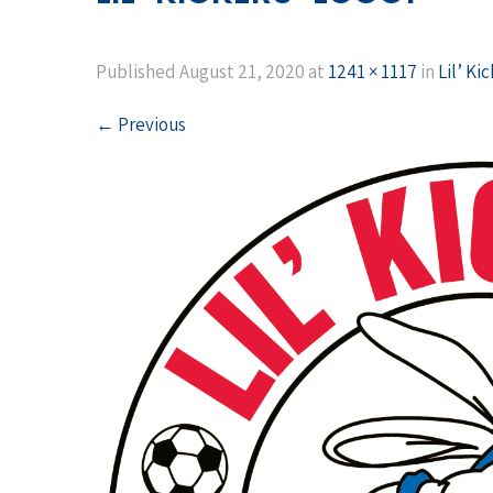
Published
August 21, 2020
at
1241 × 1117
in
Lil’ Ki
←
Previous