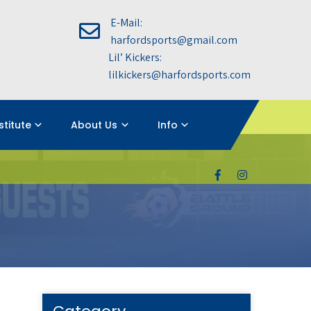
E-Mail:
harfordsports@gmail.com
Lil’ Kickers:
lilkickers@harfordsports.com
nstitute
About Us
Info