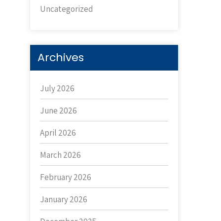
Uncategorized
Archives
July 2026
June 2026
April 2026
March 2026
February 2026
January 2026