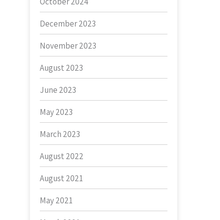
October 2024
December 2023
November 2023
August 2023
June 2023
May 2023
March 2023
August 2022
August 2021
May 2021