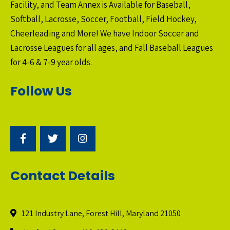
Facility, and Team Annex is Available for Baseball,
Softball, Lacrosse, Soccer, Football, Field Hockey,
Cheerleading and More! We have Indoor Soccer and
Lacrosse Leagues for all ages, and Fall Baseball Leagues
for 4-6 & 7-9 year olds.
Follow Us
Contact Details
121 Industry Lane, Forest Hill, Maryland 21050