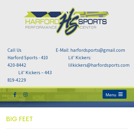
Call Us
E-Mail: harfordsports@gmail.com
Harford Sports - 410
Lil’ Kickers:
420-8442
lilkickers@harfordsports.com
Lil’ Kickers – 443
819-4229
Menu
Open
the
main
menu
BIG FEET