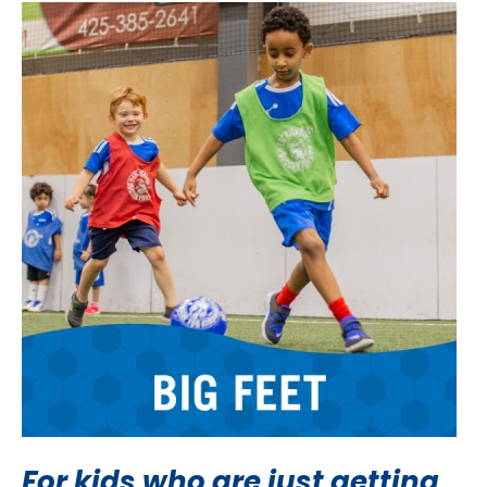
For kids who are just getting