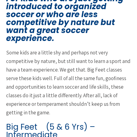
introduced to organized
soccer or who are less
competitive by nature but
want a great soccer
experience.
Some kids are a little shy and perhaps not very
competitive by nature, but still want to learn a sport and
have a team experience. We get that. Big Feet classes
serve these kids well. Full of all the same fun, goofiness
and opportunities to learn soccer and life skills, these
classes do it just a little differently. After all, lack of
experience or temperament shouldn’t keep us from
getting in the game.
Big Feet (5 & 6 Yrs) –
Intermediate