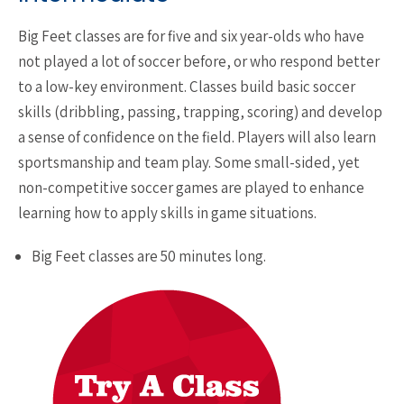
​Big Feet classes are for five and six year-olds who have
not played a lot of soccer before, or who respond better
to a low-key environment. Classes build basic soccer
skills (dribbling, passing, trapping, scoring) and develop
a sense of confidence on the field. Players will also learn
sportsmanship and team play. Some small-sided, yet
non-competitive soccer games are played to enhance
learning how to apply skills in game situations.
Big Feet classes are 50 minutes long.