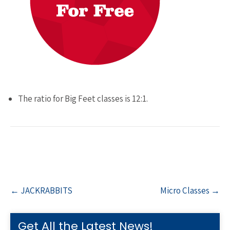
The ratio for Big Feet classes is 12:1.
Post
←
JACKRABBITS
Micro Classes
→
navigation
Get All the Latest News!