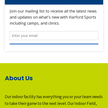
About Us
Our indoor facility has everything you or your team needs
to take their game to the next level. Our Indoor Field,