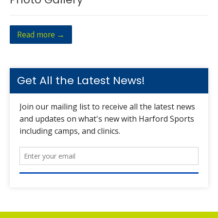
Read more →
Get All the Latest News!