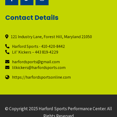
Contact Details
121 Industry Lane, Forest Hill, Maryland 21050
Harford Sports - 410-420-8442
Lil’ Kickers – 443 819-4229
harfordsports@gmail.com
lilkickers@harfordsports.com
https://harfordsportsonline.com
© Copyright 2025 Harford Sports Performance Center. All
Rights Reserved