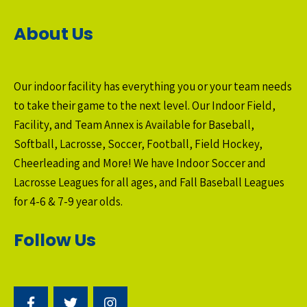
About Us
Our indoor facility has everything you or your team needs
to take their game to the next level. Our Indoor Field,
Facility, and Team Annex is Available for Baseball,
Softball, Lacrosse, Soccer, Football, Field Hockey,
Cheerleading and More! We have Indoor Soccer and
Lacrosse Leagues for all ages, and Fall Baseball Leagues
for 4-6 & 7-9 year olds.
Follow Us