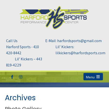
Call Us
E-Mail: harfordsports@gmail.com
Harford Sports - 410
Lil’ Kickers:
420-8442
lilkickers@harfordsports.com
Lil’ Kickers – 443
819-4229
Menu
Open
the
main
menu
Archives
Photo Gallery