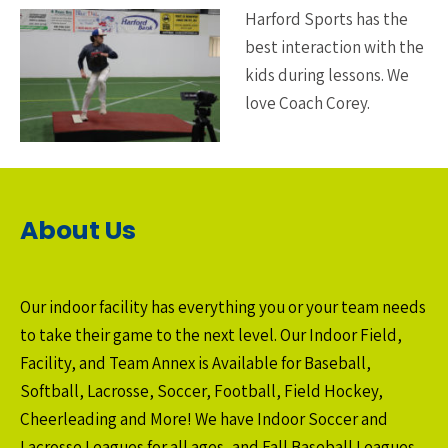
Harford Sports has the
best interaction with the
kids during lessons. We
love Coach Corey.
About Us
Our indoor facility has everything you or your team needs
to take their game to the next level. Our Indoor Field,
Facility, and Team Annex is Available for Baseball,
Softball, Lacrosse, Soccer, Football, Field Hockey,
Cheerleading and More! We have Indoor Soccer and
Lacrosse Leagues for all ages, and Fall Baseball Leagues