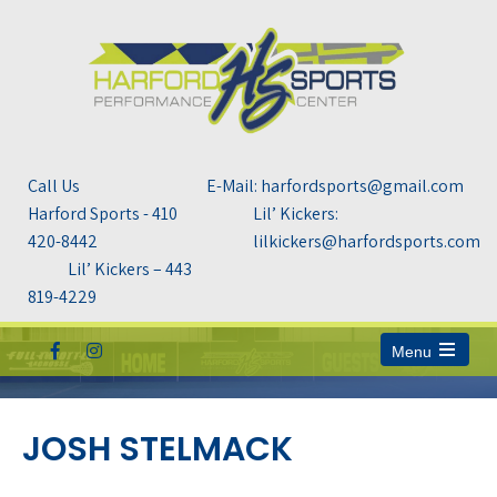
Call Us
E-Mail: harfordsports@gmail.com
Harford Sports - 410
Lil’ Kickers:
420-8442
lilkickers@harfordsports.com
Lil’ Kickers – 443
819-4229
Menu
Open
the
main
menu
JOSH STELMACK