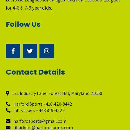
for 4-6 & 7-9 year olds.
Follow Us
Contact Details
121 Industry Lane, Forest Hill, Maryland 21050
Harford Sports - 410-420-8442
Lil’ Kickers – 443 819-4229
harfordsports@gmail.com
lilkickers@harfordsports.com