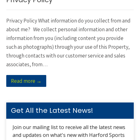
Privacy Policy What information do you collect from and
about me? We collect personal information and other
information from you (including content you provide
such as photographs) through your use of this Property,
through contacts with our customer service and sales
associates, from…
Read more →
Get All the Latest News!