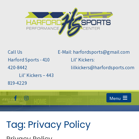
Call Us
E-Mail: harfordsports@gmail.com
Harford Sports - 410
Lil’ Kickers:
420-8442
lilkickers@harfordsports.com
Lil’ Kickers – 443
819-4229
Menu
Open
the
main
menu
Tag: Privacy Policy
Privacy Policy