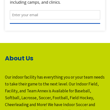
About Us
Our indoor facility has everything you or your team needs
to take their game to the next level. Our Indoor Field,
Facility, and Team Annex is Available for Baseball,
Softball, Lacrosse, Soccer, Football, Field Hockey,
Cheerleading and More! We have Indoor Soccer and