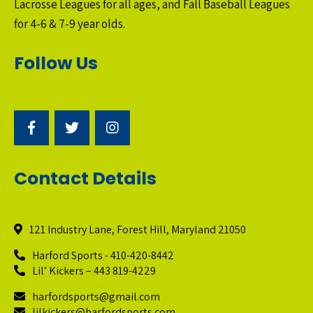
Lacrosse Leagues for all ages, and Fall Baseball Leagues
for 4-6 & 7-9 year olds.
Follow Us
Contact Details
121 Industry Lane, Forest Hill, Maryland 21050
Harford Sports - 410-420-8442
Lil’ Kickers – 443 819-4229
harfordsports@gmail.com
lilkickers@harfordsports.com