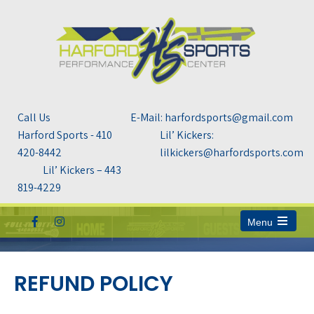
Call Us
E-Mail: harfordsports@gmail.com
Harford Sports - 410
Lil’ Kickers:
420-8442
lilkickers@harfordsports.com
Lil’ Kickers – 443
819-4229
Menu
Open
the
main
menu
REFUND POLICY