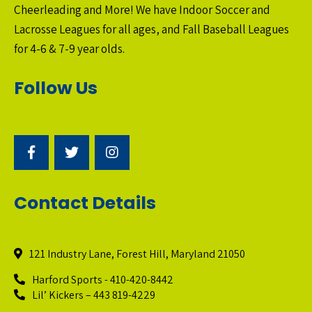
Cheerleading and More! We have Indoor Soccer and
Lacrosse Leagues for all ages, and Fall Baseball Leagues
for 4-6 & 7-9 year olds.
Follow Us
Contact Details
121 Industry Lane, Forest Hill, Maryland 21050
Harford Sports - 410-420-8442
Lil’ Kickers – 443 819-4229