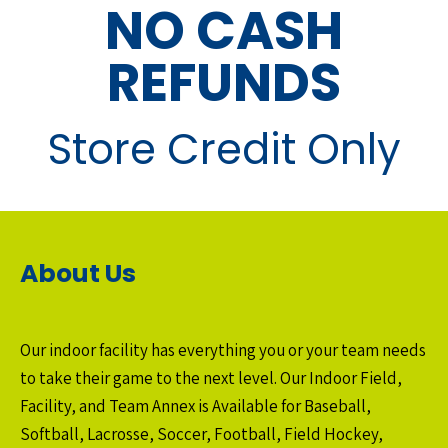
NO CASH
REFUNDS
Store Credit Only
About Us
Our indoor facility has everything you or your team needs
to take their game to the next level. Our Indoor Field,
Facility, and Team Annex is Available for Baseball,
Softball, Lacrosse, Soccer, Football, Field Hockey,