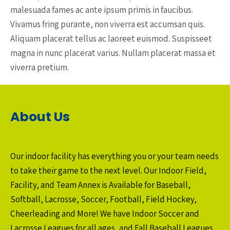
malesuada fames ac ante ipsum primis in faucibus.
Vivamus fring purante, non viverra est accumsan quis.
Aliquam placerat tellus ac laoreet euismod. Suspisseet
magna in nunc placerat varius. Nullam placerat massa et
viverra pretium.
About Us
Our indoor facility has everything you or your team needs
to take their game to the next level. Our Indoor Field,
Facility, and Team Annex is Available for Baseball,
Softball, Lacrosse, Soccer, Football, Field Hockey,
Cheerleading and More! We have Indoor Soccer and
Lacrosse Leagues for all ages, and Fall Baseball Leagues