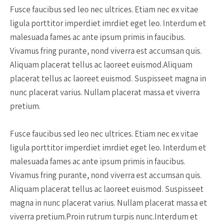
Fusce faucibus sed leo nec ultrices. Etiam nec ex vitae
ligula porttitor imperdiet imrdiet eget leo. Interdum et
malesuada fames ac ante ipsum primis in faucibus.
Vivamus fring purante, nond viverra est accumsan quis.
Aliquam placerat tellus ac laoreet euismod.Aliquam
placerat tellus ac laoreet euismod. Suspisseet magna in
nunc placerat varius. Nullam placerat massa et viverra
pretium.
Fusce faucibus sed leo nec ultrices. Etiam nec ex vitae
ligula porttitor imperdiet imrdiet eget leo. Interdum et
malesuada fames ac ante ipsum primis in faucibus.
Vivamus fring purante, nond viverra est accumsan quis.
Aliquam placerat tellus ac laoreet euismod. Suspisseet
magna in nunc placerat varius. Nullam placerat massa et
viverra pretium.Proin rutrum turpis nunc.Interdum et