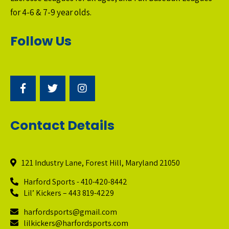
for 4-6 & 7-9 year olds.
Follow Us
Contact Details
121 Industry Lane, Forest Hill, Maryland 21050
Harford Sports - 410-420-8442
Lil’ Kickers – 443 819-4229
harfordsports@gmail.com
lilkickers@harfordsports.com