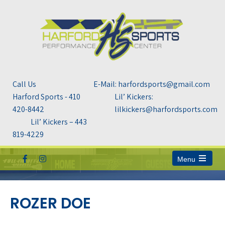
Call Us
E-Mail: harfordsports@gmail.com
Harford Sports - 410
Lil’ Kickers:
420-8442
lilkickers@harfordsports.com
Lil’ Kickers – 443
819-4229
Menu
Open
the
main
menu
ROZER DOE